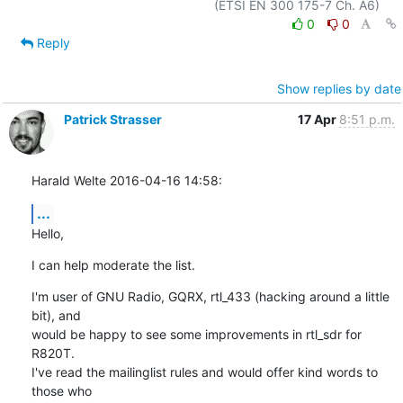
0
0
Reply
Show replies by date
Patrick Strasser
17 Apr
8:51 p.m.
Harald Welte 2016-04-16 14:58:
...
Hello,
I can help moderate the list.
I'm user of GNU Radio, GQRX, rtl_433 (hacking around a little 
bit), and

would be happy to see some improvements in rtl_sdr for 
R820T.

I've read the mailinglist rules and would offer kind words to 
those who
