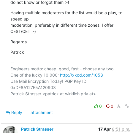
do not know or forgot them :-)
Having multiple moderators for the list would be a plus, to 
speed up

moderation, preferably in different time zones. I offer 
CEST/CET ;-)
Regards
Patrick
-- 

Engineers motto: cheap, good, fast - choose any two

One of the lucky 10.000: 
http://xkcd.com/1053
Use Mail Encryption Today! PGP Key ID: 
0xDF8A127E5A120903

Patrick Strasser <patrick at wirklich priv at>

0
0
Reply
attachment
Patrick Strasser
17 Apr
8:51 p.m.