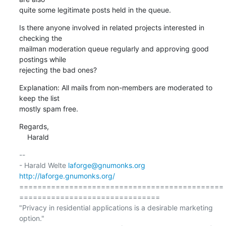
quite some legitimate posts held in the queue.
Is there anyone involved in related projects interested in 
checking the

mailman moderation queue regularly and approving good 
postings while

rejecting the bad ones?
Explanation: All mails from non-members are moderated to 
keep the list

mostly spam free.
Regards,

    Harald
-- 

- Harald Welte 
laforge@gnumonks.org
http://laforge.gnumonks.org/
=============================================
===============================

"Privacy in residential applications is a desirable marketing 
option."
