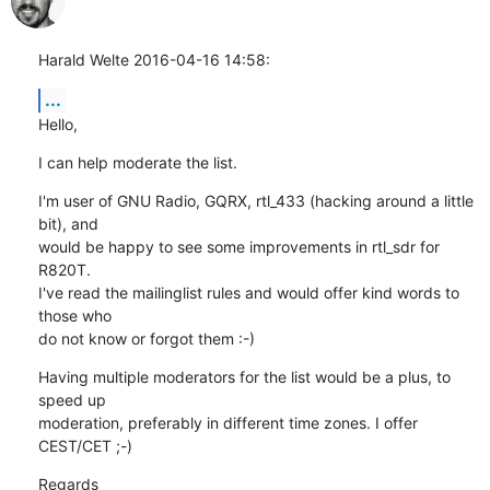
Harald Welte 2016-04-16 14:58:
...
Hello,
I can help moderate the list.
I'm user of GNU Radio, GQRX, rtl_433 (hacking around a little 
bit), and

would be happy to see some improvements in rtl_sdr for 
R820T.

I've read the mailinglist rules and would offer kind words to 
those who

do not know or forgot them :-)
Having multiple moderators for the list would be a plus, to 
speed up

moderation, preferably in different time zones. I offer 
CEST/CET ;-)
Regards