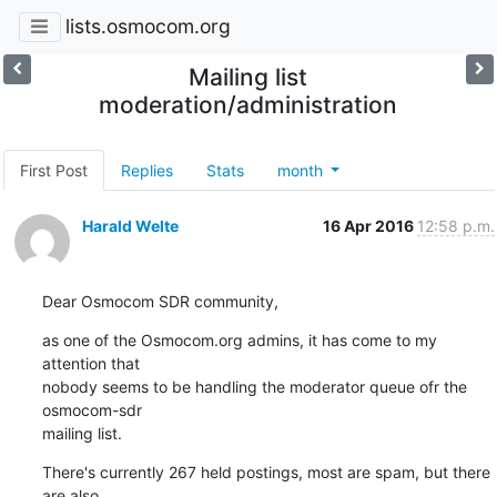
lists.osmocom.org
Mailing list
moderation/administration
First Post
Replies
Stats
month
Harald Welte
16 Apr 2016
12:58 p.m.
Dear Osmocom SDR community,
as one of the Osmocom.org admins, it has come to my 
attention that

nobody seems to be handling the moderator queue ofr the 
osmocom-sdr

mailing list.
There's currently 267 held postings, most are spam, but there 
are also
