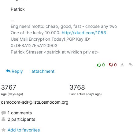
Patrick
-- 

Engineers motto: cheap, good, fast - choose any two

One of the lucky 10.000: 
http://xkcd.com/1053
Use Mail Encryption Today! PGP Key ID: 
0xDF8A127E5A120903

Patrick Strasser <patrick at wirklich priv at>

0
0
Reply
attachment
3767
3768
Age (days ago)
Last active (days ago)
osmocom-sdr@lists.osmocom.org
1 comments
2 participants
Add to favorites