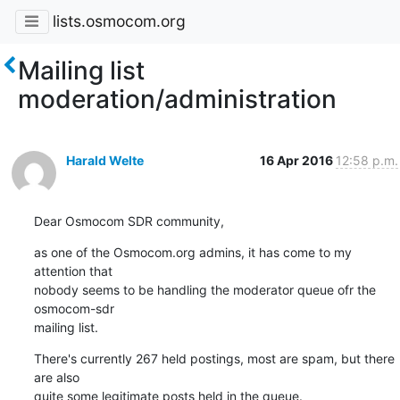
lists.osmocom.org
Mailing list
moderation/administration
Harald Welte
16 Apr 2016
12:58 p.m.
Dear Osmocom SDR community,
as one of the Osmocom.org admins, it has come to my 
attention that

nobody seems to be handling the moderator queue ofr the 
osmocom-sdr

mailing list.
There's currently 267 held postings, most are spam, but there 
are also

quite some legitimate posts held in the queue.