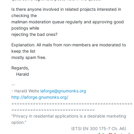
Is there anyone involved in related projects interested in 
checking the

mailman moderation queue regularly and approving good 
postings while

rejecting the bad ones?
Explanation: All mails from non-members are moderated to 
keep the list

mostly spam free.
Regards,

    Harald
-- 

- Harald Welte 
laforge@gnumonks.org
http://laforge.gnumonks.org/
=============================================
===============================

"Privacy in residential applications is a desirable marketing 
option."
