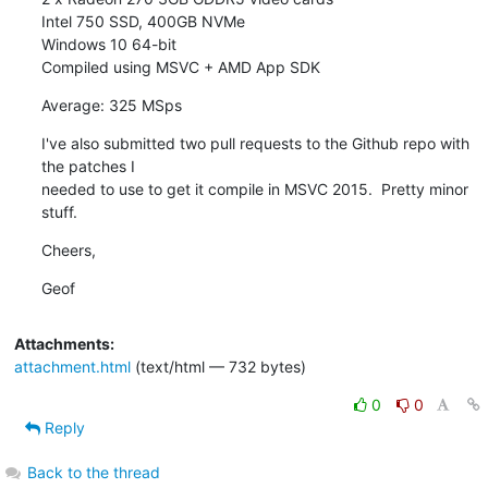
Intel 750 SSD, 400GB NVMe

Windows 10 64-bit

Compiled using MSVC + AMD App SDK
Average: 325 MSps
I've also submitted two pull requests to the Github repo with 
the patches I

needed to use to get it compile in MSVC 2015.  Pretty minor 
stuff.
Cheers,
Geof
Attachments:
attachment.html
(text/html — 732 bytes)
0
0
Reply
Back to the thread