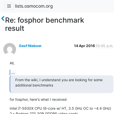
lists.osmocom.org
Re: fosphor benchmark
result
Geof Nieboer
14 Apr 2016
10:45 a.m.
All,
...
From the wiki, I understand you are looking for some 
additional benchmarks
for fosphor, here's what I received:
Intel i7-5930X CPU (6-core w/ HT, 3.5 GHz OC to ~4.4 GHz)

2 x Radeon 270 3GB GDDR5 video cards
