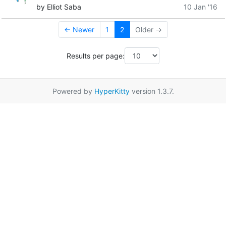
by Elliot Saba
10 Jan '16
← Newer
1
2
Older →
Results per page:
Powered by
HyperKitty
version 1.3.7.