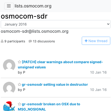
lists.osmocom.org
osmocom-sdr
osmocom-sdr@lists.osmocom.org
N
ew thread
9 participants
13 discussions
[PATCH] clear warnings about compare signed-
unsigned values
by P
10 Jan '16
gr-osmosdr setting value in destructor
by P
10 Jan '16
gr-osmosdr broken on OSX due to
MSG_NOSIGNAL