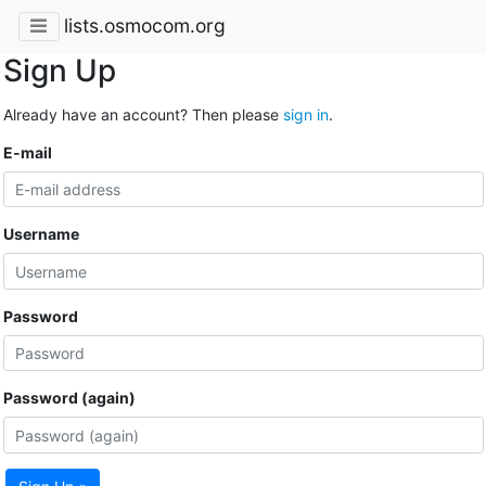
lists.osmocom.org
Sign Up
Already have an account? Then please
sign in
.
E-mail
Username
Password
Password (again)