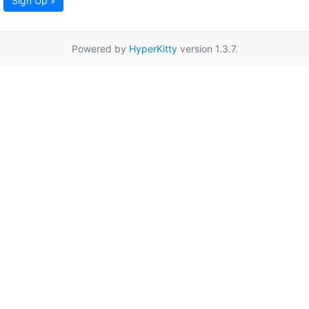
Sign Up »
Powered by
HyperKitty
version 1.3.7.