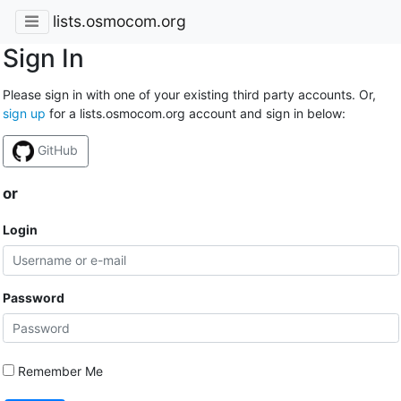
lists.osmocom.org
Sign In
Please sign in with one of your existing third party accounts. Or,
sign up
for a lists.osmocom.org account and sign in below:
GitHub
or
Login
Password
Remember Me