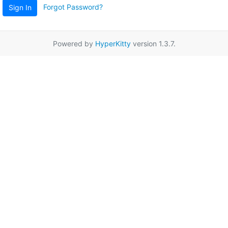
Forgot Password?
Sign In
Powered by
HyperKitty
version 1.3.7.