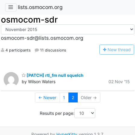
lists.osmocom.org
osmocom-sdr
osmocom-sdr@lists.osmocom.org
N
ew thread
4 participants
11 discussions
[PATCH] rtl_fm null squelch
by Wilson Waters
02 Nov '15
← Newer
1
2
Older →
Results per page:
Powered by
HyperKitty
version 1.3.7.