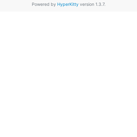
Powered by
HyperKitty
version 1.3.7.