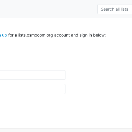
n up
for a lists.osmocom.org account and sign in below: