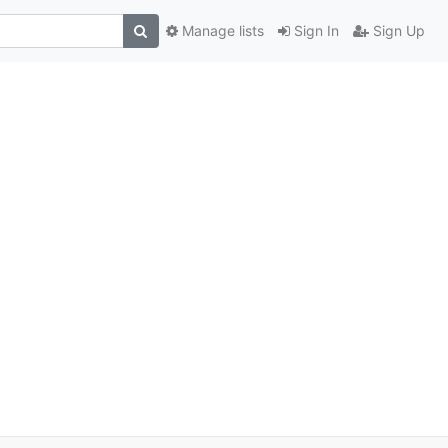
Manage lists
Sign In
Sign Up