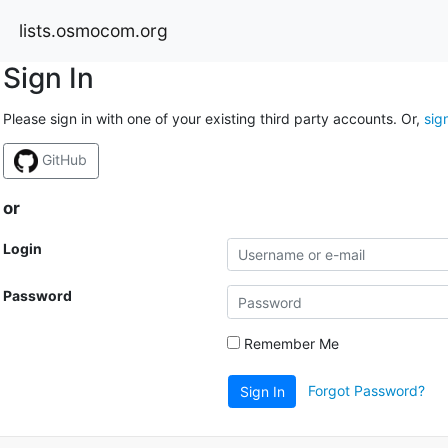
lists.osmocom.org
Sign In
Please sign in with one of your existing third party accounts. Or,
sig
GitHub
or
Login
Password
Remember Me
Forgot Password?
Sign In