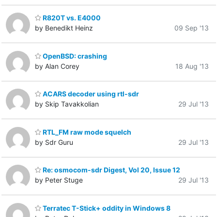
R820T vs. E4000
by Benedikt Heinz
09 Sep '13
OpenBSD: crashing
by Alan Corey
18 Aug '13
ACARS decoder using rtl-sdr
by Skip Tavakkolian
29 Jul '13
RTL_FM raw mode squelch
by Sdr Guru
29 Jul '13
Re: osmocom-sdr Digest, Vol 20, Issue 12
by Peter Stuge
29 Jul '13
Terratec T-Stick+ oddity in Windows 8