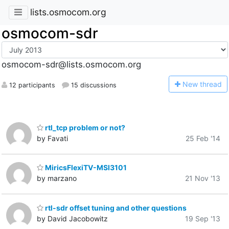
lists.osmocom.org
osmocom-sdr
osmocom-sdr@lists.osmocom.org
N
ew thread
12 participants
15 discussions
rtl_tcp problem or not?
by Favati
25 Feb '14
MiricsFlexiTV-MSI3101
by marzano
21 Nov '13
rtl-sdr offset tuning and other questions
by David Jacobowitz
19 Sep '13