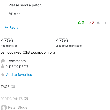
Please send a patch.
//Peter
0
0
Reply
4756
4756
Age (days ago)
Last active (days ago)
osmocom-sdr@lists.osmocom.org
1 comments
2 participants
Add to favorites
TAGS
(0)
(2)
PARTICIPANTS
Peter Stuge