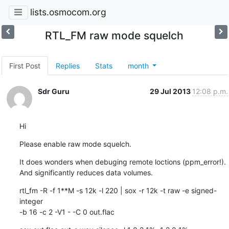
lists.osmocom.org
RTL_FM raw mode squelch
First Post
Replies
Stats
month
Sdr Guru
29 Jul 2013
12:08 p.m.
Hi
Please enable raw mode squelch.
It does wonders when debuging remote loctions (ppm_error!).

And significantly reduces data volumes.
rtl_fm -R -f 1**M -s 12k -l 220 | sox -r 12k -t raw -e signed-
integer

-b 16 -c 2 -V1 - -C 0 out.flac