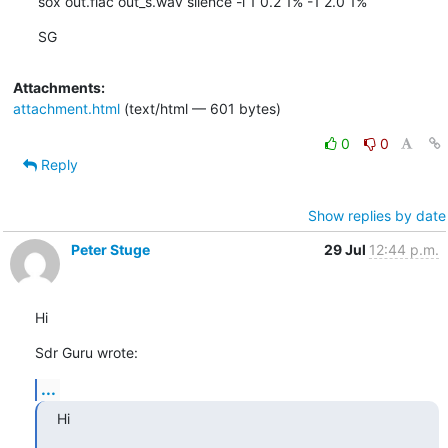
sox out.flac out_s.wav silence -l 1 0.2 1% -1 2.0 1%
SG
Attachments:
attachment.html
(text/html — 601 bytes)
0
0
Reply
Show replies by date
Peter Stuge
29 Jul
12:44 p.m.
Hi
Sdr Guru wrote:
...
Hi