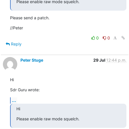
Please enable raw mode squelch.
Please send a patch.
//Peter
0
0
Reply
Peter Stuge
29 Jul
12:44 p.m.
Hi
Sdr Guru wrote:
...
Hi
Please enable raw mode squelch.