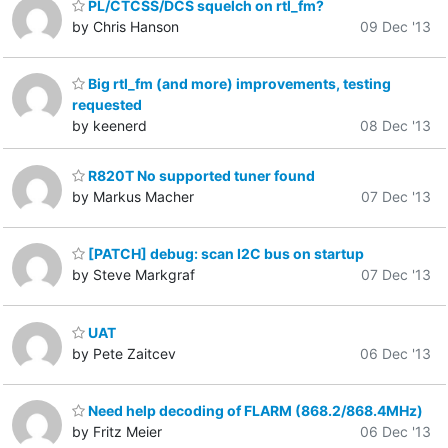
PL/CTCSS/DCS squelch on rtl_fm?
by Chris Hanson
09 Dec '13
Big rtl_fm (and more) improvements, testing
requested
by keenerd
08 Dec '13
R820T No supported tuner found
by Markus Macher
07 Dec '13
[PATCH] debug: scan I2C bus on startup
by Steve Markgraf
07 Dec '13
UAT
by Pete Zaitcev
06 Dec '13
Need help decoding of FLARM (868.2/868.4MHz)
by Fritz Meier
06 Dec '13