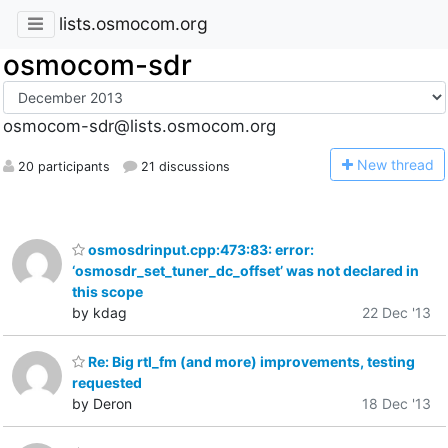
lists.osmocom.org
osmocom-sdr
osmocom-sdr@lists.osmocom.org
N
ew thread
20 participants
21 discussions
osmosdrinput.cpp:473:83: error:
‘osmosdr_set_tuner_dc_offset’ was not declared in
this scope
by kdag
22 Dec '13
Re: Big rtl_fm (and more) improvements, testing
requested
by Deron
18 Dec '13