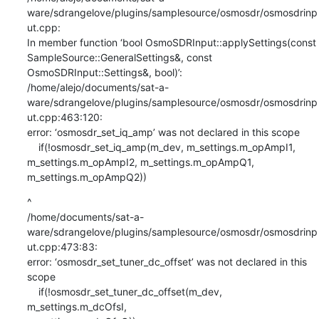
ware/sdrangelove/plugins/samplesource/osmosdr/osmosdrinp
ut.cpp:

In member function ‘bool OsmoSDRInput::applySettings(const

SampleSource::GeneralSettings&, const 
OsmoSDRInput::Settings&, bool)’:

/home/alejo/documents/sat-a-
ware/sdrangelove/plugins/samplesource/osmosdr/osmosdrinp
ut.cpp:463:120:

error: ‘osmosdr_set_iq_amp’ was not declared in this scope

    if(!osmosdr_set_iq_amp(m_dev, m_settings.m_opAmpI1,

m_settings.m_opAmpI2, m_settings.m_opAmpQ1, 
m_settings.m_opAmpQ2))
^

/home/documents/sat-a-
ware/sdrangelove/plugins/samplesource/osmosdr/osmosdrinp
ut.cpp:473:83:

error: ‘osmosdr_set_tuner_dc_offset’ was not declared in this 
scope

    if(!osmosdr_set_tuner_dc_offset(m_dev, 
m_settings.m_dcOfsI,
