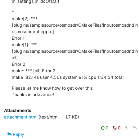
m_settings.m_dcOfsQ))
^

make[2]: ***

[plugins/samplesource/osmosdr/CMakeFiles/inputosmosdr.dir/
osmosdrinput.cpp.o]

Error 1

make[1]: *** 
[plugins/samplesource/osmosdr/CMakeFiles/inputosmosdr.dir/
all]

Error 2

make: *** [all] Error 2

make  82.14s user 4.50s system 91% cpu 1:34.54 total
Please let me know how to get over this,

Thanks in adavance!
Attachments:
attachment.html
(text/html — 1.7 KB)
0
0
Reply