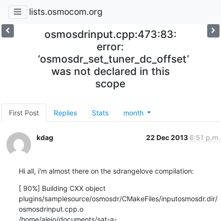
lists.osmocom.org
osmosdrinput.cpp:473:83:
error:
‘osmosdr_set_tuner_dc_offset’
was not declared in this
scope
First Post
Replies
Stats
month
kdag
22 Dec 2013
6:51 p.m.
Hi all, i'm almost there on the sdrangelove compilation:
[ 90%] Building CXX object

plugins/samplesource/osmosdr/CMakeFiles/inputosmosdr.dir/
osmosdrinput.cpp.o

/home/alejo/documents/sat-a-