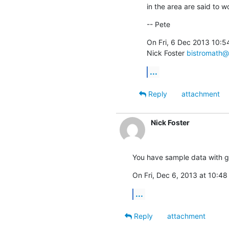
in the area are said to w
-- Pete
On Fri, 6 Dec 2013 10:5
Nick Foster 
bistromath@
...
Reply
attachment
Nick Foster
You have sample data with g
On Fri, Dec 6, 2013 at 10:48
...
Reply
attachment