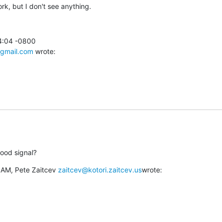
ork, but I don't see anything.
4:04 -0800

gmail.com
 wrote:
ood signal?
 AM, Pete Zaitcev 
zaitcev@kotori.zaitcev.us
wrote: