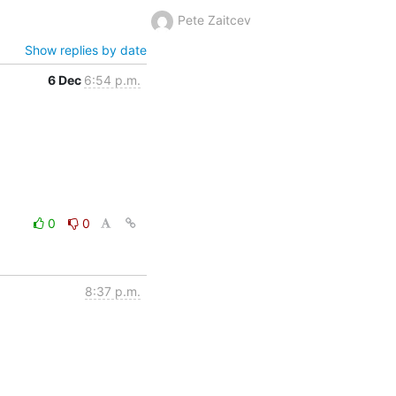
Pete Zaitcev
Show replies by date
6 Dec
6:54 p.m.
0
0
8:37 p.m.