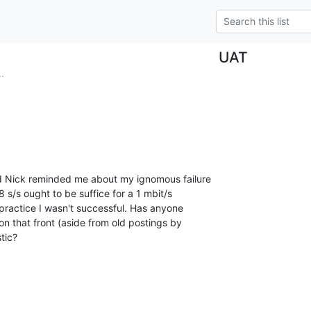
UAT
.
d Nick reminded me about my ignomous failure

 s/s ought to be suffice for a 1 mbit/s

 practice I wasn't successful. Has anyone

 that front (aside from old postings by

stic?