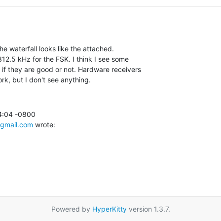
 The waterfall looks like the attached.

12.5 kHz for the FSK. I think I see some

 if they are good or not. Hardware receivers

ork, but I don't see anything.
4:04 -0800

gmail.com
 wrote:
Powered by
HyperKitty
version 1.3.7.