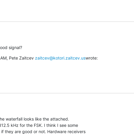
ood signal?
 AM, Pete Zaitcev 
zaitcev@kotori.zaitcev.us
wrote:
 The waterfall looks like the attached.

12.5 kHz for the FSK. I think I see some

 if they are good or not. Hardware receivers
