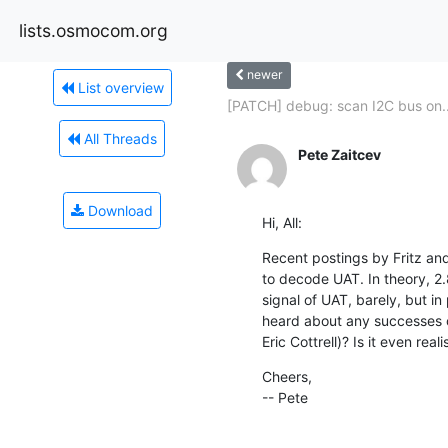
lists.osmocom.org
newer
List overview
[PATCH] debug: scan I2C bus on..
All Threads
Pete Zaitcev
Download
Hi, All:
Recent postings by Fritz an
to decode UAT. In theory, 2.8
signal of UAT, barely, but in
heard about any successes on
Eric Cottrell)? Is it even reali
Cheers,

-- Pete