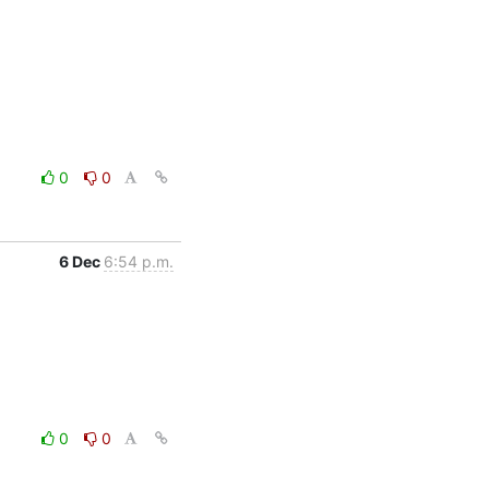
0
0
6 Dec
6:54 p.m.
0
0