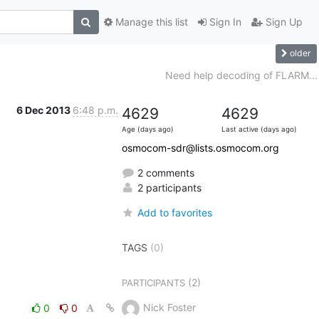
Manage this list
Sign In
Sign Up
older
Need help decoding of FLARM...
6 Dec 2013
6:48 p.m.
4629
4629
Age (days ago)
Last active (days ago)
osmocom-sdr@lists.osmocom.org
2 comments
2 participants
Add to favorites
TAGS
(0)
(2)
PARTICIPANTS
Nick Foster
0
0