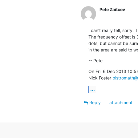
Pete Zaitcev
I can't really tell, sorry.
The frequency offset is 3
dots, but cannot be sure
in the area are said to w
-- Pete
On Fri, 6 Dec 2013 10:5
Nick Foster 
bistromath@
...
Reply
attachment