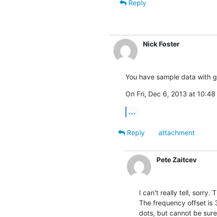
Reply
Nick Foster
You have sample data with g
On Fri, Dec 6, 2013 at 10:48
...
Reply
attachment
Pete Zaitcev
I can't really tell, sorry.
The frequency offset is 3
dots, but cannot be sure