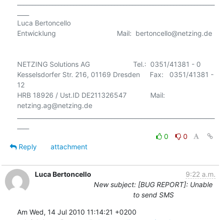
___________________________________________________________________
____

Luca Bertoncello

Entwicklung                               Mail:  bertoncello@netzing.de 

NETZING Solutions AG                      Tel.:  0351/41381 - 0

Kesselsdorfer Str. 216, 01169 Dresden     Fax:   0351/41381 - 
12

HRB 18926 / Ust.ID DE211326547            Mail:  
netzing.ag@netzing.de

___________________________________________________________________
0
0
Reply
attachment
Luca Bertoncello
9:22 a.m.
New subject: [BUG REPORT]: Unable
to send SMS
Am Wed, 14 Jul 2010 11:14:21 +0200
