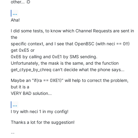
other... :D
...
Aha!
I did some tests, to know which Channel Requests are sent in 
the

specific context, and I see that OpenBSC (with neci == 0!!) 
get 0xE5 or

0xE6 by calling and 0xE1 by SMS sending.

Unfortunately, the mask is the same, and the function

get_ctype_by_chreq can't decide what the phone says...
Maybe an "if(ra == 0XE1)" will help to correct the problem, 
but it is a

VERY BAD solution...
...
I try with neci 1 in my config!
Thanks a lot for the suggestion!
-- 
