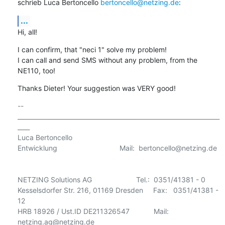
schrieb Luca Bertoncello 
bertoncello@netzing.de
:
...
Hi, all!
I can confirm, that "neci 1" solve my problem!

I can call and send SMS without any problem, from the 
NE110, too!
Thanks Dieter! Your suggestion was VERY good!
-- 

___________________________________________________________________
____

Luca Bertoncello

Entwicklung                               Mail:  bertoncello@netzing.de 

NETZING Solutions AG                      Tel.:  0351/41381 - 0

Kesselsdorfer Str. 216, 01169 Dresden     Fax:   0351/41381 - 
12

HRB 18926 / Ust.ID DE211326547            Mail:  
netzing.ag@netzing.de
