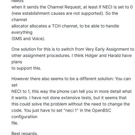
needs

when it sends the Channel Request, at least if NECI is set to 0

(new establishment causes are not supported). So the 
channel

allocator allocates a TCH channel, to be able to handle 
everything

(SMS and Voice).
One solution for this is to switch from Very Early Assignment to

other assignment procedures. I think Holger and Harald have 
plans

to support this.
However there also seems to be a different solution: You can 
set

NECI to 1, this way the phone can tell you in more detail what

it wants. I have not done extensive tests, but it seems that

this could solve the problem without the need to change the

code. You just have to set "neci 1" in the OpenBSC 
configuration

file.
Best regards,
