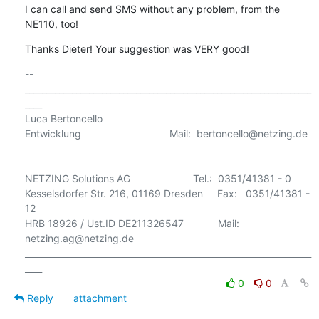
I can call and send SMS without any problem, from the 
NE110, too!
Thanks Dieter! Your suggestion was VERY good!
-- 

___________________________________________________________________
____

Luca Bertoncello

Entwicklung                               Mail:  bertoncello@netzing.de 

NETZING Solutions AG                      Tel.:  0351/41381 - 0

Kesselsdorfer Str. 216, 01169 Dresden     Fax:   0351/41381 - 
12

HRB 18926 / Ust.ID DE211326547            Mail:  
netzing.ag@netzing.de

___________________________________________________________________
0
0
Reply
attachment