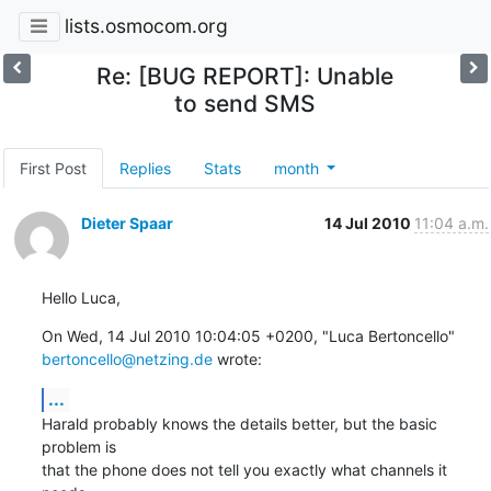
lists.osmocom.org
Re: [BUG REPORT]: Unable
to send SMS
First Post
Replies
Stats
month
Dieter Spaar
14 Jul 2010
11:04 a.m.
Hello Luca,
On Wed, 14 Jul 2010 10:04:05 +0200, "Luca Bertoncello" 
bertoncello@netzing.de
 wrote:
...
Harald probably knows the details better, but the basic 
problem is

that the phone does not tell you exactly what channels it 