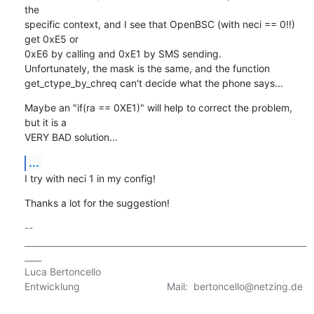
the

specific context, and I see that OpenBSC (with neci == 0!!) 
get 0xE5 or

0xE6 by calling and 0xE1 by SMS sending.

Unfortunately, the mask is the same, and the function

get_ctype_by_chreq can't decide what the phone says...
Maybe an "if(ra == 0XE1)" will help to correct the problem, 
but it is a

VERY BAD solution...
...
I try with neci 1 in my config!
Thanks a lot for the suggestion!
-- 

___________________________________________________________________
____

Luca Bertoncello

Entwicklung                               Mail:  bertoncello@netzing.de 
