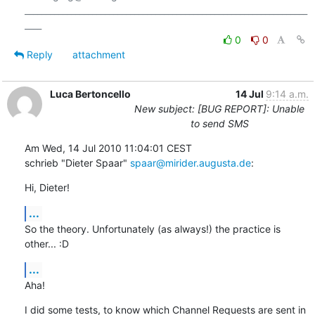
___________________________________________________________________
0
0
Reply
attachment
Luca Bertoncello
14 Jul
9:14 a.m.
New subject: [BUG REPORT]: Unable
to send SMS
Am Wed, 14 Jul 2010 11:04:01 CEST

schrieb "Dieter Spaar" 
spaar@mirider.augusta.de
:
Hi, Dieter!
...
So the theory. Unfortunately (as always!) the practice is

other... :D
...
Aha!
I did some tests, to know which Channel Requests are sent in 