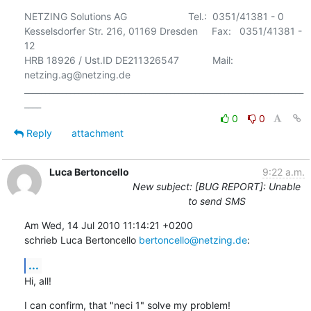
NETZING Solutions AG                      Tel.:  0351/41381 - 0

Kesselsdorfer Str. 216, 01169 Dresden     Fax:   0351/41381 - 
12

HRB 18926 / Ust.ID DE211326547            Mail:  
netzing.ag@netzing.de

___________________________________________________________________
0
0
Reply
attachment
Luca Bertoncello
9:22 a.m.
New subject: [BUG REPORT]: Unable
to send SMS
Am Wed, 14 Jul 2010 11:14:21 +0200

schrieb Luca Bertoncello 
bertoncello@netzing.de
:
...
Hi, all!
I can confirm, that "neci 1" solve my problem!
