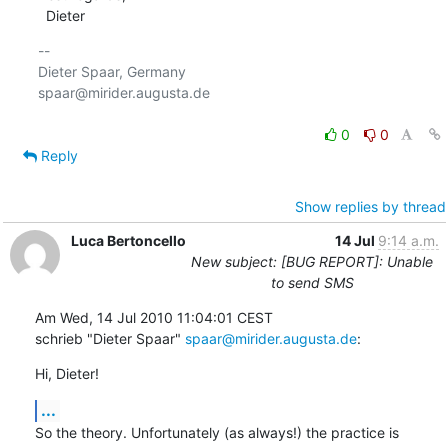
  Dieter
-- 

Dieter Spaar, Germany                           
spaar@mirider.augusta.de

0
0
Reply
Show replies by thread
Luca Bertoncello
14 Jul
9:14 a.m.
New subject: [BUG REPORT]: Unable
to send SMS
Am Wed, 14 Jul 2010 11:04:01 CEST

schrieb "Dieter Spaar" 
spaar@mirider.augusta.de
:
Hi, Dieter!
...
So the theory. Unfortunately (as always!) the practice is
