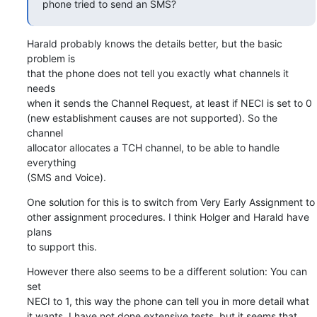
phone tried to send an SMS?
Harald probably knows the details better, but the basic 
problem is

that the phone does not tell you exactly what channels it 
needs

when it sends the Channel Request, at least if NECI is set to 0

(new establishment causes are not supported). So the 
channel

allocator allocates a TCH channel, to be able to handle 
everything

(SMS and Voice).
One solution for this is to switch from Very Early Assignment to

other assignment procedures. I think Holger and Harald have 
plans

to support this.
However there also seems to be a different solution: You can 
set

NECI to 1, this way the phone can tell you in more detail what

it wants. I have not done extensive tests, but it seems that
