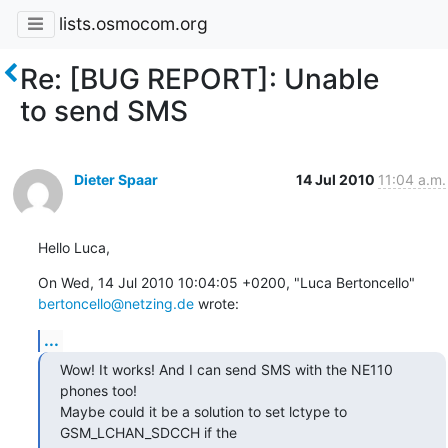
lists.osmocom.org
Re: [BUG REPORT]: Unable
to send SMS
Dieter Spaar
14 Jul 2010
11:04 a.m.
Hello Luca,
On Wed, 14 Jul 2010 10:04:05 +0200, "Luca Bertoncello" 
bertoncello@netzing.de
 wrote:
...
Wow! It works! And I can send SMS with the NE110 
phones too!

Maybe could it be a solution to set lctype to 
GSM_LCHAN_SDCCH if the
