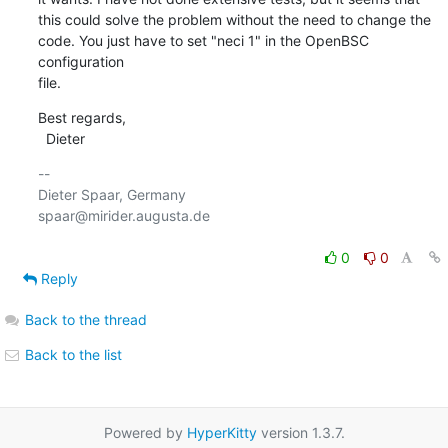
this could solve the problem without the need to change the

code. You just have to set "neci 1" in the OpenBSC 
configuration

file.
Best regards,

  Dieter
-- 

Dieter Spaar, Germany                           
spaar@mirider.augusta.de

0
0
Reply
Back to the thread
Back to the list
Powered by
HyperKitty
version 1.3.7.