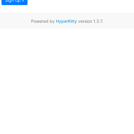
Sign Up »
Powered by
HyperKitty
version 1.3.7.