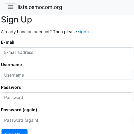
lists.osmocom.org
Sign Up
Already have an account? Then please
sign in
.
E-mail
Username
Password
Password (again)