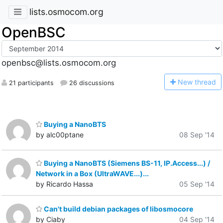
lists.osmocom.org
OpenBSC
openbsc@lists.osmocom.org
N
ew thread
21 participants
26 discussions
Buying a NanoBTS
by alc00ptane
08 Sep '14
Buying a NanoBTS (Siemens BS-11, IP.Access...) /
Network in a Box (UltraWAVE...)...
by Ricardo Hassa
05 Sep '14
Can't build debian packages of libosmocore
by Ciaby
04 Sep '14