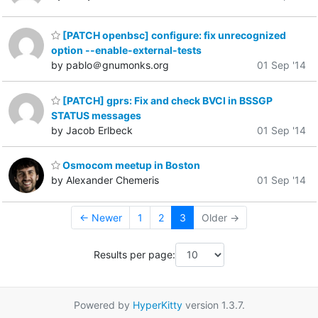
[PATCH openbsc] configure: fix unrecognized
option --enable-external-tests
by pablo＠gnumonks.org
01 Sep '14
[PATCH] gprs: Fix and check BVCI in BSSGP
STATUS messages
by Jacob Erlbeck
01 Sep '14
Osmocom meetup in Boston
by Alexander Chemeris
01 Sep '14
← Newer
1
2
3
Older →
Results per page:
Powered by
HyperKitty
version 1.3.7.