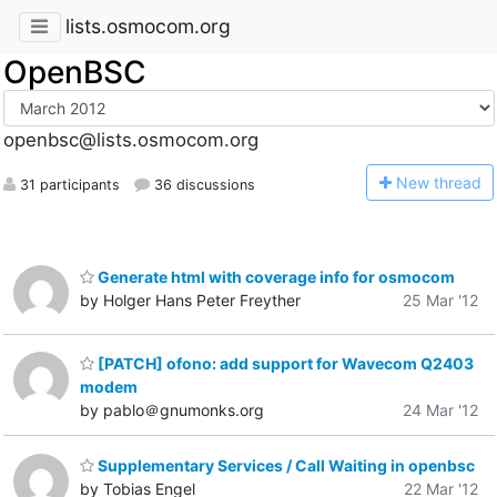
lists.osmocom.org
OpenBSC
openbsc@lists.osmocom.org
N
ew thread
31 participants
36 discussions
Generate html with coverage info for osmocom
by Holger Hans Peter Freyther
25 Mar '12
[PATCH] ofono: add support for Wavecom Q2403
modem
by pablo＠gnumonks.org
24 Mar '12
Supplementary Services / Call Waiting in openbsc
by Tobias Engel
22 Mar '12