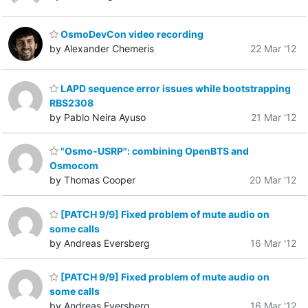
OsmoDevCon video recording
by Alexander Chemeris
22 Mar '12
LAPD sequence error issues while bootstrapping
RBS2308
by Pablo Neira Ayuso
21 Mar '12
"Osmo-USRP": combining OpenBTS and
Osmocom
by Thomas Cooper
20 Mar '12
[PATCH 9/9] Fixed problem of mute audio on
some calls
by Andreas Eversberg
16 Mar '12
[PATCH 9/9] Fixed problem of mute audio on
some calls
by Andreas Eversberg
16 Mar '12