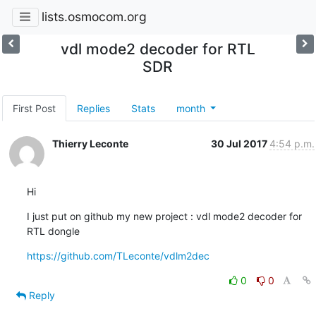
lists.osmocom.org
vdl mode2 decoder for RTL
SDR
First Post
Replies
Stats
month
Thierry Leconte
30 Jul 2017
4:54 p.m.
Hi
I just put on github my new project : vdl mode2 decoder for 
RTL dongle
https://github.com/TLeconte/vdlm2dec
0
0
Reply