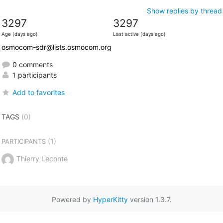
Show replies by thread
3297
3297
Age (days ago)
Last active (days ago)
osmocom-sdr@lists.osmocom.org
0 comments
1 participants
Add to favorites
TAGS
(0)
(1)
PARTICIPANTS
Thierry Leconte
Powered by
HyperKitty
version 1.3.7.