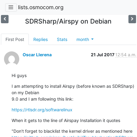
lists.osmocom.org
SDRSharp/Airspy on Debian
First Post
Replies
Stats
month
Oscar Llerena
21 Jul 2017
12:54 a.m.
Hi guys
I am attempting to install Airspy (before known as SDRSharp) 
on my Debian

9.0 and I am following this link:
https://rtlsdr.org/softwarelinux
When it gets to the line of Airspay Installation it quotes