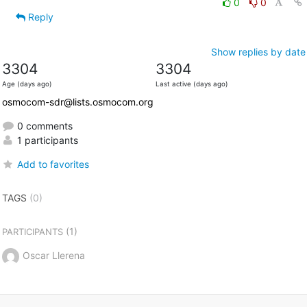
0
0
Reply
Show replies by date
3304
3304
Age (days ago)
Last active (days ago)
osmocom-sdr@lists.osmocom.org
0 comments
1 participants
Add to favorites
TAGS
(0)
(1)
PARTICIPANTS
Oscar Llerena