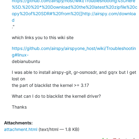
https://github.com/airspy/host/wiki/Troubleshooting%5Dhere
%5D.%20%20*%20Download%20the%20latest%20zipfile%20c
opy%20of%20SDR#%20from%20[[http://airspy.com/downloa
d
."
which links you to this wiki site
https://github.com/airspy/airspyone_host/wiki/Troubleshootin
g#linux-
debianubuntu
I was able to install airspy-git, gr-osmosdr, and gqrx but I get 
lost on

the part of blacklist the kernel >= 3.17
What can I do to blacklist the kernell driver?
Thanks
Attachments:
attachment.html
(text/html — 1.8 KB)