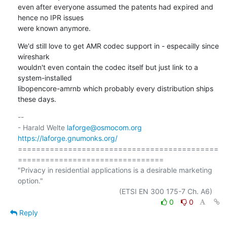
even after everyone assumed the patents had expired and 
hence no IPR issues

were known anymore.
We'd still love to get AMR codec support in - especailly since 
wireshark

wouldn't even contain the codec itself but just link to a 
system-installed

libopencore-amrnb which probably every distribution ships 
these days.
-- 

- Harald Welte 
laforge@osmocom.org
https://laforge.gnumonks.org/
============================================
================================

"Privacy in residential applications is a desirable marketing 
option."

0
0
Reply