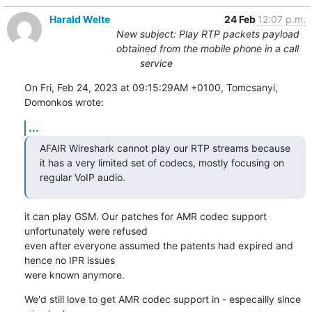
Harald Welte
24 Feb
12:07 p.m.
New subject: Play RTP packets payload
obtained from the mobile phone in a call
service
On Fri, Feb 24, 2023 at 09:15:29AM +0100, Tomcsanyi, 
Domonkos wrote:
...
AFAIR Wireshark cannot play our RTP streams because 
it has a very limited set of codecs, mostly focusing on 
regular VoIP audio.
it can play GSM. Our patches for AMR codec support 
unfortunately were refused

even after everyone assumed the patents had expired and 
hence no IPR issues

were known anymore.
We'd still love to get AMR codec support in - especailly since 