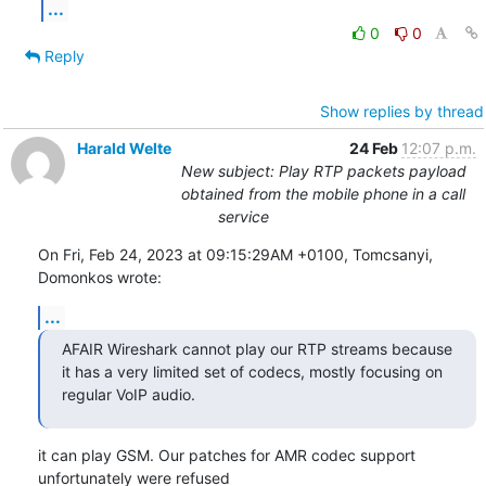
...
0
0
Reply
Show replies by thread
Harald Welte
24 Feb
12:07 p.m.
New subject: Play RTP packets payload
obtained from the mobile phone in a call
service
On Fri, Feb 24, 2023 at 09:15:29AM +0100, Tomcsanyi, 
Domonkos wrote:
...
AFAIR Wireshark cannot play our RTP streams because 
it has a very limited set of codecs, mostly focusing on 
regular VoIP audio.
it can play GSM. Our patches for AMR codec support 
unfortunately were refused
