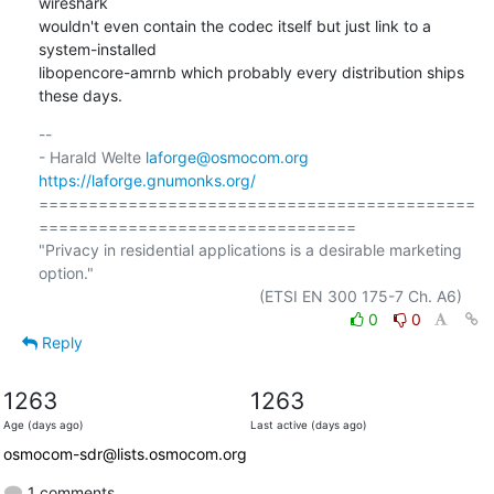
wireshark

wouldn't even contain the codec itself but just link to a 
system-installed

libopencore-amrnb which probably every distribution ships 
these days.
-- 

- Harald Welte 
laforge@osmocom.org
https://laforge.gnumonks.org/
============================================
================================

"Privacy in residential applications is a desirable marketing 
option."

0
0
Reply
1263
1263
Age (days ago)
Last active (days ago)
osmocom-sdr@lists.osmocom.org
1 comments