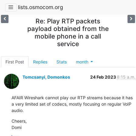
lists.osmocom.org
Re: Play RTP packets
payload obtained from the
mobile phone in a call
service
First Post
Replies
Stats
month
Tomcsanyi, Domonkos
24 Feb 2023
8:15 a.m.
AFAIR Wireshark cannot play our RTP streams because it has 
a very limited set of codecs, mostly focusing on regular VoIP 
audio.
Cheers,

Domi