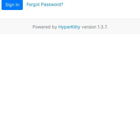
Forgot Password?
Sign In
Powered by
HyperKitty
version 1.3.7.