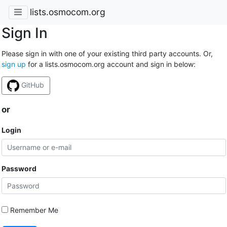
lists.osmocom.org
Sign In
Please sign in with one of your existing third party accounts. Or,
sign up
for a lists.osmocom.org account and sign in below:
GitHub
or
Login
Password
Remember Me