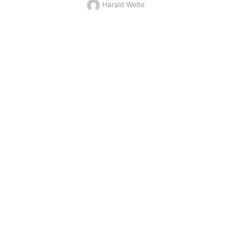
Harald Welte