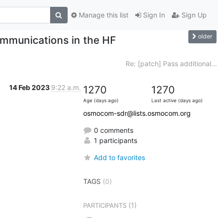
Manage this list
Sign In
Sign Up
older
mmunications in the HF
Re: [patch] Pass additional...
14 Feb 2023
9:22 a.m.
1270
1270
Age (days ago)
Last active (days ago)
osmocom-sdr@lists.osmocom.org
0 comments
1 participants
Add to favorites
TAGS
(0)
(1)
PARTICIPANTS