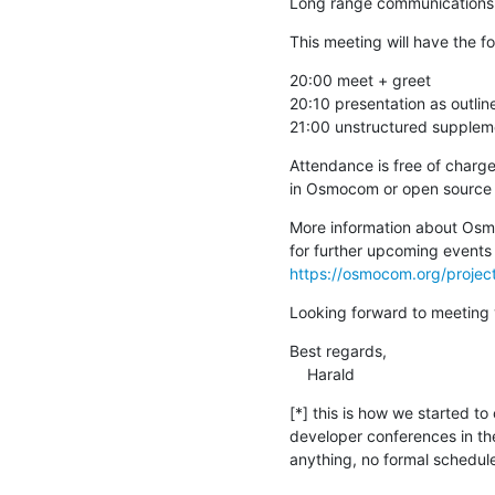
Long range communications 
This meeting will have the f
20:00 meet + greet

20:10 presentation as outlin
21:00 unstructured suppleme
Attendance is free of charge
in Osmocom or open source c
More information about Osmo
https://osmocom.org/proje
Looking forward to meeting 
Best regards,

    Harald
[*] this is how we started to
developer conferences in the
anything, no formal schedule