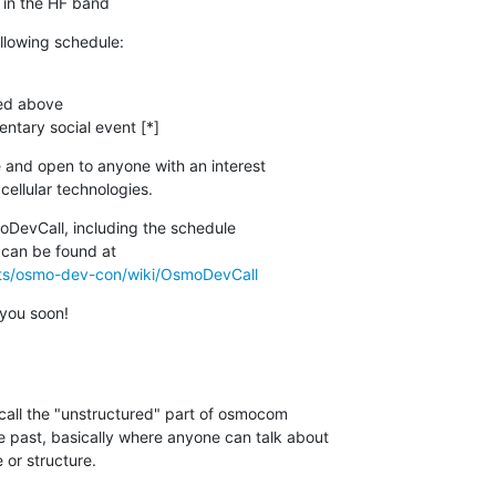
in the HF band
ollowing schedule:
ed above

ntary social event [*]
 and open to anyone with an interest

ellular technologies.
DevCall, including the schedule

cts/osmo-dev-con/wiki/OsmoDevCall
you soon!
 call the "unstructured" part of osmocom

 past, basically where anyone can talk about

 or structure.