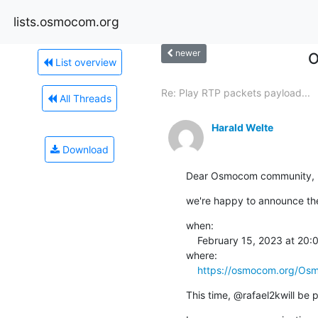
lists.osmocom.org
newer
O
List overview
Re: Play RTP packets payload...
All Threads
Harald Welte
Download
Dear Osmocom community,
we're happy to announce the
when:

    February 15, 2023 at 20:00 CET

where:

https://osmocom.org/Os
This time, @rafael2kwill be 