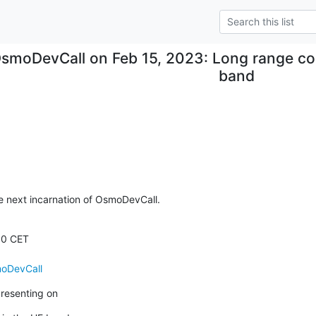
smoDevCall on Feb 15, 2023: Long range co
band
 next incarnation of OsmoDevCall.
moDevCall
presenting on