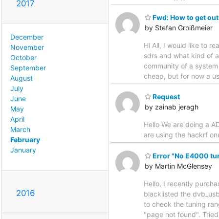
2017
Fwd: How to get ou
by Stefan Groißmeier
December
Hi All, I would like to 
November
sdrs and what kind of a
October
community of a system d
September
cheap, but for now a us
August
July
Request
June
by zainab jeragh
May
April
Hello We are doing a AD
March
are using the hackrf o
February
January
Error "No E4000 tune
by Martin McGlensey
Hello, I recently purchas
2016
blacklisted the dvb_usb_
to check the tuning rang
"page not found". Tried 