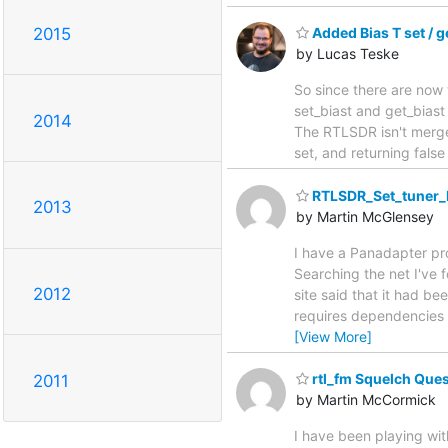
2015
Added Bias T set / g
by Lucas Teske
So since there are now 
set_biast and get_biast
2014
The RTLSDR isn't merged
set, and returning fals
RTLSDR_Set_tuner_
2013
by Martin McGlensey
I have a Panadapter pro
Searching the net I've
2012
site said that it had b
requires dependencies fo
[View More]
rtl_fm Squelch Que
2011
by Martin McCormick
I have been playing wit