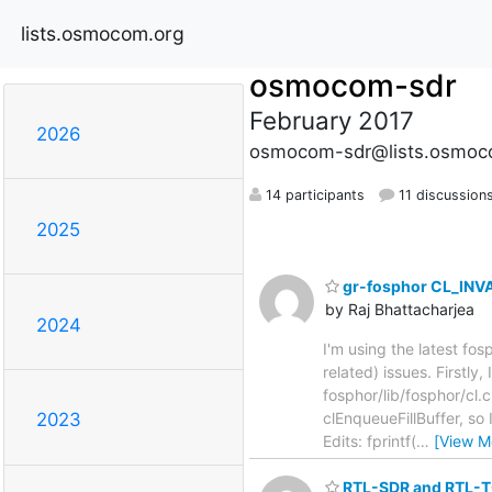
lists.osmocom.org
osmocom-sdr
February 2017
2026
osmocom-sdr@lists.osmoc
14 participants
11 discussion
2025
gr-fosphor CL_INVAL
by Raj Bhattacharjea
2024
I'm using the latest 
related) issues. Firstly
fosphor/lib/fosphor/cl.
clEnqueueFillBuffer, so
2023
Edits: fprintf(
…
[View M
RTL-SDR and RTL-T