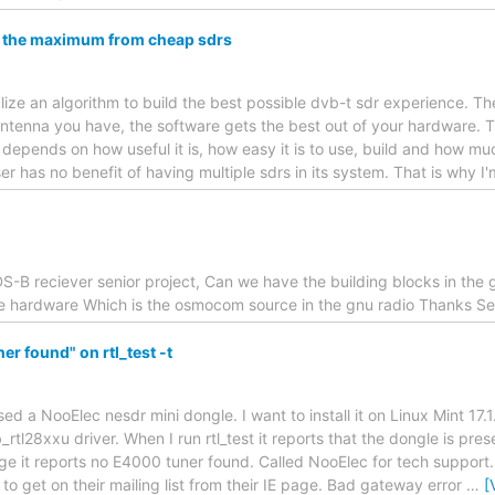
t the maximum from cheap sdrs
realize an algorithm to build the best possible dvb-t sdr experience. 
ntenna you have, the software gets the best out of your hardware. T
epends on how useful it is, how easy it is to use, build and how muc
er has no benefit of having multiple sdrs in its system. That is why I
S-B reciever senior project, Can we have the building blocks in the 
ne hardware Which is the osmocom source in the gnu radio Thanks S
r found" on rtl_test -t
ed a NooElec nesdr mini dongle. I want to install it on Linux Mint 17.1. 
rtl28xxu driver. When I run rtl_test it reports that the dongle is pres
e it reports no E4000 tuner found. Called NooElec for tech support. Go
to get on their mailing list from their IE page. Bad gateway error
…
[