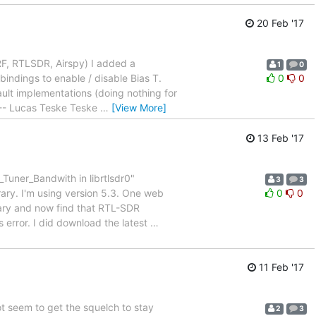
20 Feb '17
RF, RTLSDR, Airspy) I added a
1
0
indings to enable / disable Bias T.
0
0
ult implementations (doing nothing for
. -- Lucas Teske Teske
…
[View More]
13 Feb '17
Tuner_Bandwith in librtlsdr0"
3
3
ary. I'm using version 5.3. One web
0
0
brary and now find that RTL-SDR
s error. I did download the latest
…
11 Feb '17
ot seem to get the squelch to stay
2
3