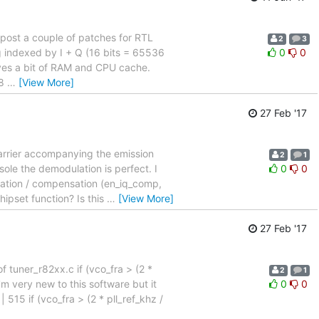
to post a couple of patches for RTL
2
3
ing indexed by I + Q (16 bits = 65536
0
0
aves a bit of RAM and CPU cache.
 8
…
[View More]
27 Feb '17
carrier accompanying the emission
2
1
ole the demodulation is perfect. I
0
0
imation / compensation (en_iq_comp,
hipset function? Is this
…
[View More]
27 Feb '17
of tuner_r82xx.c if (vco_fra > (2 *
2
1
m very new to this software but it
0
0
 515 if (vco_fra > (2 * pll_ref_khz /