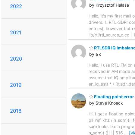
by Krzysztof Halasa
2022
Hello, it's my first mai
drivers: 1. RTL-SDR: con
entries), however both
2021
lib/rtl/rtl_source_c.cc 
RTLSDR IQ imbalanc
by a c
2020
Hello, I use RTL-FM on 
received in AM mode and
assume that IQ amplitud
en_iq_est) * / Rtlsdr_d
2019
Floating point error
by Steve Knoeck
2018
Hi, I get a floating poi
pll_ref_khz / n_sdm)) I
sure looks like a progra
n_sdm)) {|| || 516
…
[V