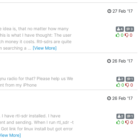
27 Feb '17
The idea is, that no matter how many
4
3
his is what I have thought: The user
0
0
h money it costs. Rtl-sdrs are quite
'm searching a
…
[View More]
26 Feb '17
gnu radio for that? Please help us We
2
1
ent from my iPhone
0
0
26 Feb '17
I have rtl-sdr installed. I have
2
1
ent and sending. When I run rtl_sdr -t
0
0
t link for linux install but got error
View More]