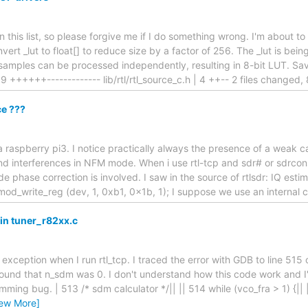
l on this list, so please forgive me if I do something wrong. I'm about 
vert _lut to float[] to reduce size by a factor of 256. The _lut is be
 samples can be processed independently, resulting in 8-bit LUT. S
| 19 ++++++------------- lib/rtl/rtl_source_c.h | 4 ++-- 2 files changed,
e ???
a raspberry pi3. I notice practically always the presence of a weak 
 interferences in NFM mode. When i use rtl-tcp and sdr# or sdrcons
e phase correction is involved. I saw in the source of rtlsdr: IQ est
emod_write_reg (dev, 1, 0xb1, 0x1b, 1); I suppose we use an internal c
 in tuner_r82xx.c
nt exception when I run rtl_tcp. I traced the error with GDB to line 515 
 found that n_sdm was 0. I don't understand how this code work and I'
mming bug. | 513 /* sdm calculator */|| || 514 while (vco_fra > 1) {|| ||
iew More]