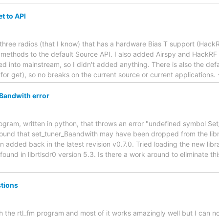
et to API
three radios (that I know) that has a hardware Bias T support (Hack
 methods to the default Source API. I also added Airspy and HackRF b
 into mainstream, so I didn't added anything. There is also the defa
e for get), so no breaks on the current source or current applications
Bandwith error
gram, written in python, that throws an error "undefined symbol Set_
 found that set_tuner_Baandwith may have been dropped from the libr
een added back in the latest revision v0.7.0. Tried loading the new li
und in librtlsdr0 version 5.3. Is there a work around to eliminate thi
stions
h the rtl_fm program and most of it works amazingly well but I can n