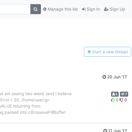
Manage this list
Sign In
Sign Up
Start a n
ew thread
20 Jun '17
 am seeing two weird (and I believe
2
7
L Error (-30, /home/user/gr-
0
0
_VALUE returning from
ng passed into clEnqueueFillBuffer:
11 Jun '17