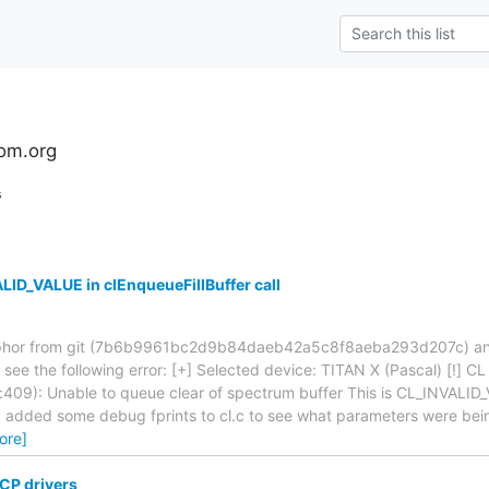
om.org
s
ID_VALUE in clEnqueueFillBuffer call
fosphor from git (7b6b9961bc2d9b84daeb42a5c8f8aeba293d207c) and
, I see the following error: [+] Selected device: TITAN X (Pascal) [!] C
c:409): Unable to queue clear of spectrum buffer This is CL_INVALID
 I added some debug fprints to cl.c to see what parameters were bei
ore]
CP drivers