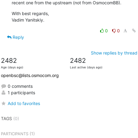
recent one from the upstream (not from OsmocomBB).
With best regards,

Vadim Yanitskiy.
0
0
Reply
Show replies by thread
2482
2482
Age (days ago)
Last active (days ago)
openbsc@lists.osmocom.org
0 comments
1 participants
Add to favorites
TAGS
(0)
(1)
PARTICIPANTS