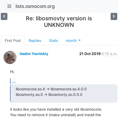
lists.osmocom.org
Re: libosmovty version is
UNKNOWN
First Post
Replies
Stats
month
Vadim Yanitskiy
21 Oct 2019
6:16 a.m.
Hi,
...
libosmocore.so.4 -> libosmocore.so.4.0.0

libosmovty.so.0 -> libosmovty.so.0.0.0
it looks like you have installed a very old libosmocore.

You need to remove it (make uninstall) and install the
