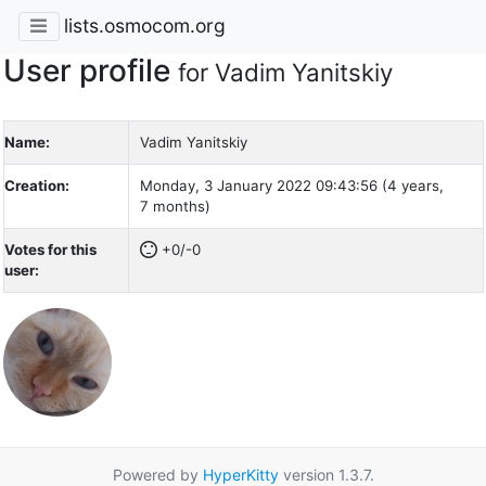
lists.osmocom.org
User profile
for Vadim Yanitskiy
Name:
Vadim Yanitskiy
Creation:
Monday, 3 January 2022 09:43:56 (4 years,
7 months)
Votes for this
+0/-0
user:
Powered by
HyperKitty
version 1.3.7.