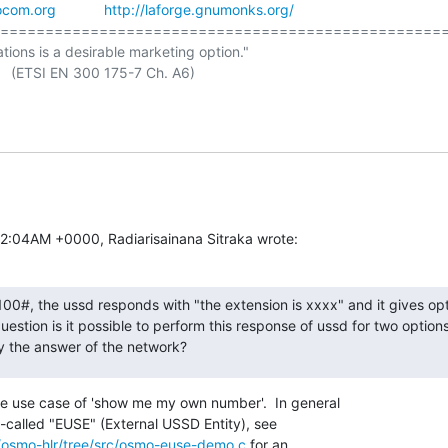
ocom.org
http://laforge.gnumonks.org/
==================================================
ations is a desirable marketing option."

12:04AM +0000, Radiarisainana Sitraka wrote:
#, the ussd responds with "the extension is xxxx" and it gives opti
question is it possible to perform this response of ussd for two option
y the answer of the network?
he use case of 'show me my own number'.  In general

-called "EUSE" (External USSD Entity), see

/osmo-hlr/tree/src/osmo-euse-demo.c
 for an
