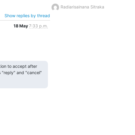
Radiarisainana Sitraka
Show replies by thread
18 May
7:33 p.m.
on to accept after 
s "reply" and "cancel" 