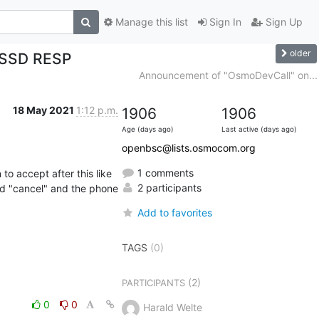
Manage this list
Sign In
Sign Up
older
 USSD RESP
Announcement of "OsmoDevCall" on...
18 May 2021
1:12 p.m.
1906
1906
Age (days ago)
Last active (days ago)
openbsc@lists.osmocom.org
1 comments
 accept after this like 
2 participants
nd "cancel" and the phone 
Add to favorites
TAGS
(0)
(2)
PARTICIPANTS
0
0
Harald Welte