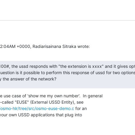
12:04AM +0000, Radiarisainana Sitraka wrote:
#, the ussd responds with "the extension is xxxx" and it gives opti
question is it possible to perform this response of ussd for two option
y the answer of the network?
he use case of 'show me my own number'.  In general

-called "EUSE" (External USSD Entity), see

/osmo-hlr/tree/src/osmo-euse-demo.c
 for an

our own USSD applications that plug into
