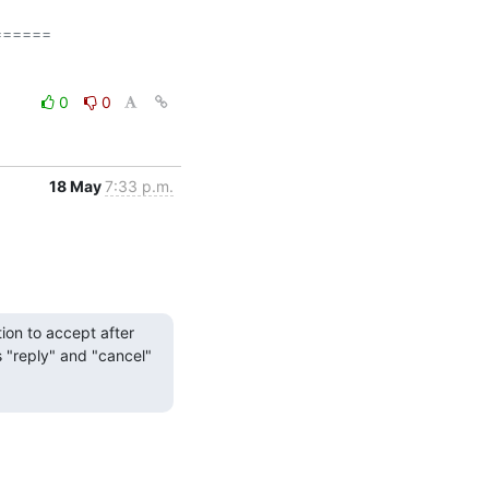
=====

0
0
18 May
7:33 p.m.
on to accept after 
s "reply" and "cancel" 