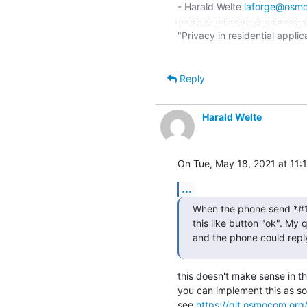
- Harald Welte 
laforge@osm
=====================
"Privacy in residential applic
Reply
Harald Welte
On Tue, May 18, 2021 at 11:
...
When the phone send *#100
this like button "ok". My 
and the phone could repl
this doesn't make sense in t
you can implement this as so
see 
https://git.osmocom.org