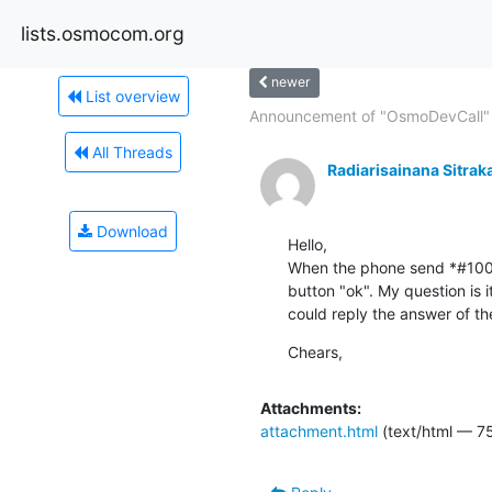
lists.osmocom.org
newer
List overview
Announcement of "OsmoDevCall" 
All Threads
Radiarisainana Sitrak
Download
Hello,

When the phone send *#100#, 
button "ok". My question is 
could reply the answer of t
Chears,
Attachments:
attachment.html
(text/html — 7