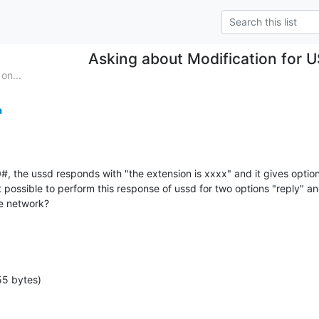
Asking about Modification for
on...
a
the ussd responds with "the extension is xxxx" and it gives option to
it possible to perform this response of ussd for two options "reply" a
he network?
55 bytes)