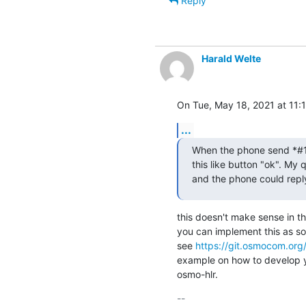
Reply
Harald Welte
On Tue, May 18, 2021 at 11:
...
When the phone send *#100
this like button "ok". My 
and the phone could repl
this doesn't make sense in t
you can implement this as so
see 
https://git.osmocom.org
example on how to develop y
osmo-hlr.
-- 
