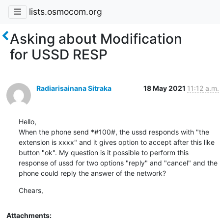
lists.osmocom.org
Asking about Modification
for USSD RESP
Radiarisainana Sitraka
18 May 2021
11:12 a.m.
Hello,

When the phone send *#100#, the ussd responds with "the 
extension is xxxx" and it gives option to accept after this like 
button "ok". My question is it possible to perform this 
response of ussd for two options "reply" and "cancel" and the 
phone could reply the answer of the network?
Chears,
Attachments: