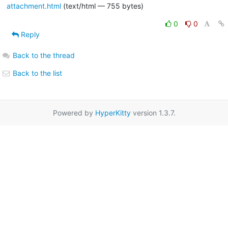
attachment.html
(text/html — 755 bytes)
0
0
Reply
Back to the thread
Back to the list
Powered by
HyperKitty
version 1.3.7.