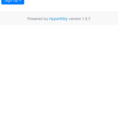
Sign Up »
Powered by
HyperKitty
version 1.3.7.