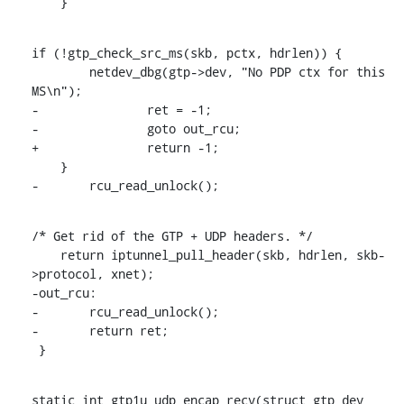
    }
if (!gtp_check_src_ms(skb, pctx, hdrlen)) {

    	netdev_dbg(gtp->dev, "No PDP ctx for this 
MS\n");

-		ret = -1;

-		goto out_rcu;

+		return -1;

    }

-	rcu_read_unlock();
/* Get rid of the GTP + UDP headers. */

    return iptunnel_pull_header(skb, hdrlen, skb-
>protocol, xnet);

-out_rcu:

-	rcu_read_unlock();

-	return ret;

 }
static int gtp1u_udp_encap_recv(struct gtp_dev 