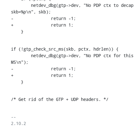
    	netdev_dbg(gtp->dev, "No PDP ctx to decap 
skb=%p\n", skb);

-		return -1;

+		return 1;

    }
if (!gtp_check_src_ms(skb, pctx, hdrlen)) {

    	netdev_dbg(gtp->dev, "No PDP ctx for this 
MS\n");

-		return -1;

+		return 1;

    }
/* Get rid of the GTP + UDP headers. */
-- 

2.10.2
