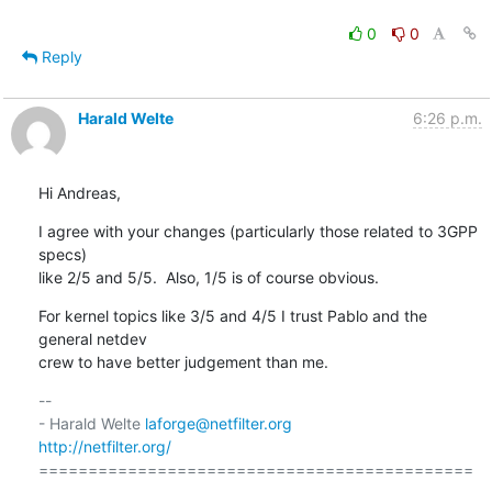
0
0
Reply
Harald Welte
6:26 p.m.
Hi Andreas,
I agree with your changes (particularly those related to 3GPP 
specs)

like 2/5 and 5/5.  Also, 1/5 is of course obvious.
For kernel topics like 3/5 and 4/5 I trust Pablo and the 
general netdev

crew to have better judgement than me.
-- 

- Harald Welte 
laforge@netfilter.org
http://netfilter.org/
============================================