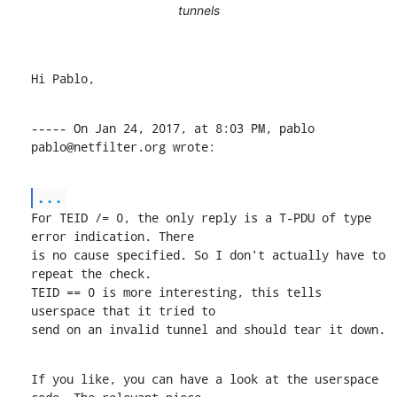
tunnels
Hi Pablo,
----- On Jan 24, 2017, at 8:03 PM, pablo 
pablo@netfilter.org wrote:
...
For TEID /= 0, the only reply is a T-PDU of type 
error indication. There

is no cause specified. So I don't actually have to 
repeat the check.

TEID == 0 is more interesting, this tells 
userspace that it tried to

send on an invalid tunnel and should tear it down.
If you like, you can have a look at the userspace 