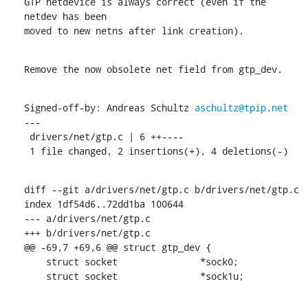
GTP netdevice is always correct (even if the 
netdev has been

moved to new netns after link creation).
Remove the now obsolete net field from gtp_dev.
Signed-off-by: Andreas Schultz 
aschultz@tpip.net
---

 drivers/net/gtp.c | 6 ++----

 1 file changed, 2 insertions(+), 4 deletions(-)
diff --git a/drivers/net/gtp.c b/drivers/net/gtp.c

index 1df54d6..72dd1ba 100644

--- a/drivers/net/gtp.c

+++ b/drivers/net/gtp.c

@@ -69,7 +69,6 @@ struct gtp_dev {

    struct socket		*sock0;

    struct socket		*sock1u;