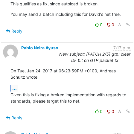
This qualifies as fix, since autoload is broken.
You may send a batch including this for David's net tree.
0
0
Reply
Pablo Neira Ayuso
7:17 p.m.
New subject: [PATCH 2/5] gtp: clear
DF bit on GTP packet tx
On Tue, Jan 24, 2017 at 06:23:59PM +0100, Andreas 
Schultz wrote:
...
Given this is fixing a broken implementation with regards to

standards, please target this to net.
0
0
Reply