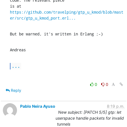
code. The relevant piece

is at 
https://github.com/travelping/gtp_u_kmod/blob/mast
er/src/gtp_u_kmod_port.erl...
But be warned, it's written in Erlang ;-)
Andreas
...
0
0
Reply
Pablo Neira Ayuso
8:19 p.m.
New subject: [PATCH 5/5] gtp: let
userspace handle packets for invalid
tunnels