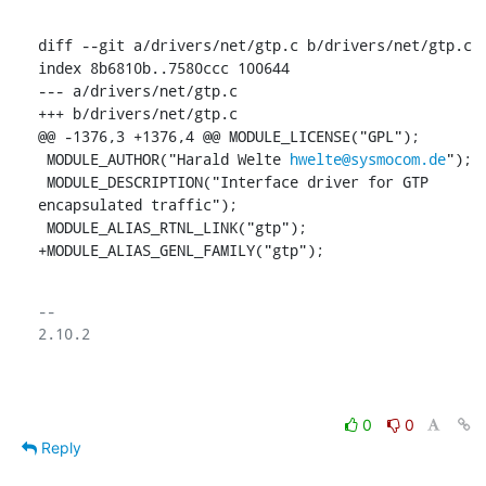
diff --git a/drivers/net/gtp.c b/drivers/net/gtp.c

index 8b6810b..7580ccc 100644

--- a/drivers/net/gtp.c

+++ b/drivers/net/gtp.c

@@ -1376,3 +1376,4 @@ MODULE_LICENSE("GPL");

 MODULE_AUTHOR("Harald Welte 
hwelte@sysmocom.de
");

 MODULE_DESCRIPTION("Interface driver for GTP 
encapsulated traffic");

 MODULE_ALIAS_RTNL_LINK("gtp");

+MODULE_ALIAS_GENL_FAMILY("gtp");
-- 

2.10.2

0
0
Reply