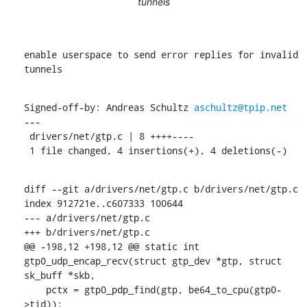
tunnels
enable userspace to send error replies for invalid 
tunnels
Signed-off-by: Andreas Schultz 
aschultz@tpip.net
---

 drivers/net/gtp.c | 8 ++++----

 1 file changed, 4 insertions(+), 4 deletions(-)
diff --git a/drivers/net/gtp.c b/drivers/net/gtp.c

index 912721e..c607333 100644

--- a/drivers/net/gtp.c

+++ b/drivers/net/gtp.c

@@ -198,12 +198,12 @@ static int 
gtp0_udp_encap_recv(struct gtp_dev *gtp, struct 
sk_buff *skb,

    pctx = gtp0_pdp_find(gtp, be64_to_cpu(gtp0-
>tid));
