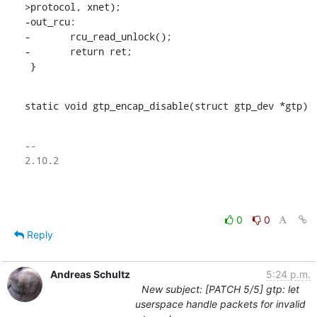
>protocol, xnet);

-out_rcu:

-	rcu_read_unlock();

-	return ret;

 }
static void gtp_encap_disable(struct gtp_dev *gtp)
-- 

2.10.2

0
0
Reply
Andreas Schultz
5:24 p.m.
New subject: [PATCH 5/5] gtp: let
userspace handle packets for invalid