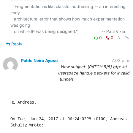
================================

  "Fragmentation is like classful addressing -- an interesting 
early

   architectural error that shows how much experimentation 
was going

0
0
Reply
Pablo Neira Ayuso
7:03 p.m.
New subject: [PATCH 5/5] gtp: let
userspace handle packets for invalid
tunnels
Hi Andreas,
On Tue, Jan 24, 2017 at 06:24:02PM +0100, Andreas 
Schultz wrote: