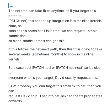
...
The net tree can take fixes anytime, so if you target this 
patch to

[PATCH net] this speeds up integration into mainline kernels. 
Note, as

soon as this patch hits Linus tree, we can request -stable 
submission

so older -stable kernels can get this.
If this follows the net-next path, then this fix is going to take

several weeks (sometimes months) to show in mainline 
kernels.
So please add [PATCH net] or [PATCH net-next] so it's clear 
to

everyone what is your target, David usually requests this.
BTW, probably you can target this small fix to net, then you 
can

request David to pull net into net-next so the fix propagates 
onwards.