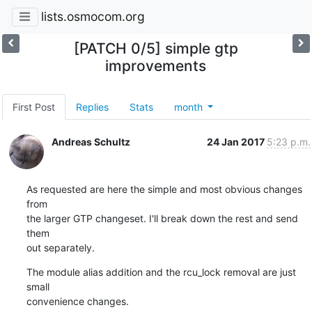
lists.osmocom.org
[PATCH 0/5] simple gtp
improvements
First Post
Replies
Stats
month
Andreas Schultz
24 Jan 2017
5:23 p.m.
As requested are here the simple and most obvious changes 
from

the larger GTP changeset. I'll break down the rest and send 
them

out separately.
The module alias addition and the rcu_lock removal are just 
small

convenience changes.