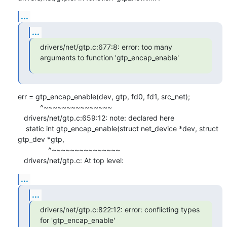
...
...
drivers/net/gtp.c:677:8: error: too many 
arguments to function 'gtp_encap_enable'
err = gtp_encap_enable(dev, gtp, fd0, fd1, src_net);

           ^~~~~~~~~~~~~~~~

   drivers/net/gtp.c:659:12: note: declared here

    static int gtp_encap_enable(struct net_device *dev, struct 
gtp_dev *gtp,

               ^~~~~~~~~~~~~~~~

   drivers/net/gtp.c: At top level:
...
...
drivers/net/gtp.c:822:12: error: conflicting types 
for 'gtp_encap_enable'