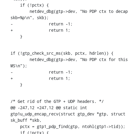
    if (!pctx) {

    	netdev_dbg(gtp->dev, "No PDP ctx to decap 
skb=%p\n", skb);

-		return -1;

+		return 1;

    }
if (!gtp_check_src_ms(skb, pctx, hdrlen)) {

    	netdev_dbg(gtp->dev, "No PDP ctx for this 
MS\n");

-		return -1;

+		return 1;

    }
/* Get rid of the GTP + UDP headers. */

@@ -247,12 +247,12 @@ static int 
gtp1u_udp_encap_recv(struct gtp_dev *gtp, struct 
sk_buff *skb,

    pctx = gtp1_pdp_find(gtp, ntohl(gtp1->tid));

    if (!pctx) {
