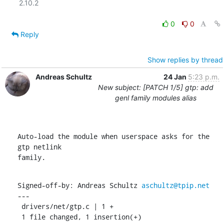
2.10.2

0
0
Reply
Show replies by thread
Andreas Schultz
24 Jan
5:23 p.m.
New subject: [PATCH 1/5] gtp: add
genl family modules alias
Auto-load the module when userspace asks for the 
gtp netlink

family.
Signed-off-by: Andreas Schultz 
aschultz@tpip.net
---

 drivers/net/gtp.c | 1 +

 1 file changed, 1 insertion(+)