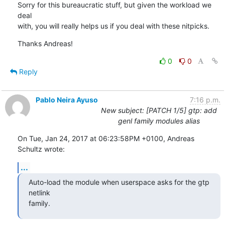
Sorry for this bureaucratic stuff, but given the workload we 
deal

with, you will really helps us if you deal with these nitpicks.
Thanks Andreas!
0
0
Reply
Pablo Neira Ayuso
7:16 p.m.
New subject: [PATCH 1/5] gtp: add
genl family modules alias
On Tue, Jan 24, 2017 at 06:23:58PM +0100, Andreas 
Schultz wrote:
...
Auto-load the module when userspace asks for the gtp 
netlink

family.