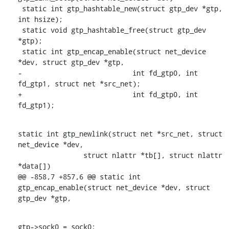
 static int gtp_hashtable_new(struct gtp_dev *gtp, 
int hsize);

 static void gtp_hashtable_free(struct gtp_dev 
*gtp);

 static int gtp_encap_enable(struct net_device 
*dev, struct gtp_dev *gtp,

-			    int fd_gtp0, int 
fd_gtp1, struct net *src_net);

+			    int fd_gtp0, int 
fd_gtp1);
static int gtp_newlink(struct net *src_net, struct 
net_device *dev,

    		struct nlattr *tb[], struct nlattr 
*data[])

@@ -858,7 +857,6 @@ static int 
gtp_encap_enable(struct net_device *dev, struct 
gtp_dev *gtp,
gtp->sock0 = sock0;
