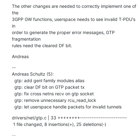
The other changes are needed to correctly implement one of 
the

3GPP GW functions, userspace needs to see invalid T-PDU's 
in

order to generate the proper error messages, GTP 
fragmentation

rules need the cleared DF bit.
Andreas
--

Andreas Schultz (5):

  gtp: add genl family modules alias

  gtp: clear DF bit on GTP packet tx

  gtp: fix cross netns recv on gtp socket

  gtp: remove unnecessary rcu_read_lock

  gtp: let userspace handle packets for invalid tunnels
drivers/net/gtp.c | 33 ++++++++-------------------------

 1 file changed, 8 insertions(+), 25 deletions(-)
-- 
