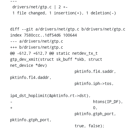
---

 drivers/net/gtp.c | 2 +-

 1 file changed, 1 insertion(+), 1 deletion(-)
diff --git a/drivers/net/gtp.c b/drivers/net/gtp.c

index 7580ccc..1df54d6 100644

--- a/drivers/net/gtp.c

+++ b/drivers/net/gtp.c

@@ -612,7 +612,7 @@ static netdev_tx_t 
gtp_dev_xmit(struct sk_buff *skb, struct 
net_device *dev)

    			    pktinfo.fl4.saddr, 
pktinfo.fl4.daddr,

    			    pktinfo.iph->tos,

ip4_dst_hoplimit(&pktinfo.rt->dst),

-				    htons(IP_DF),

+				    0,

    			    pktinfo.gtph_port, 
pktinfo.gtph_port,

    			    true, false);
