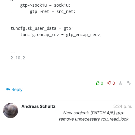
    gtp->sock1u = sock1u;

-	gtp->net = src_net;
tuncfg.sk_user_data = gtp;

    tuncfg.encap_rcv = gtp_encap_recv;
-- 

2.10.2

0
0
Reply
Andreas Schultz
5:24 p.m.
New subject: [PATCH 4/5] gtp:
remove unnecessary rcu_read_lock