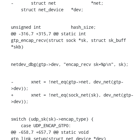
-	struct net		*net;

    struct net_device	*dev;
unsigned int		hash_size;

@@ -316,7 +315,7 @@ static int 
gtp_encap_recv(struct sock *sk, struct sk_buff 
*skb)
netdev_dbg(gtp->dev, "encap_recv sk=%p\n", sk);
-	xnet = !net_eq(gtp->net, dev_net(gtp-
>dev));

+	xnet = !net_eq(sock_net(sk), dev_net(gtp-
>dev));
switch (udp_sk(sk)->encap_type) {

    case UDP_ENCAP_GTP0:

@@ -658,7 +657,7 @@ static void 
gtp_link_setup(struct net_device *dev)
