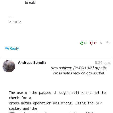
    	break;
-- 

2.10.2

0
0
Reply
Andreas Schultz
5:24 p.m.
New subject: [PATCH 3/5] gtp: fix
cross netns recv on gtp socket
The use of the passed through netlink src_net to 
check for a

cross netns operation was wrong. Using the GTP 
socket and the
