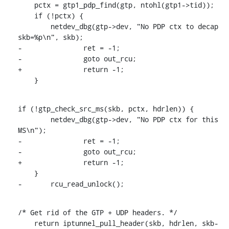
    pctx = gtp1_pdp_find(gtp, ntohl(gtp1->tid));

    if (!pctx) {

    	netdev_dbg(gtp->dev, "No PDP ctx to decap 
skb=%p\n", skb);

-		ret = -1;

-		goto out_rcu;

+		return -1;

    }
if (!gtp_check_src_ms(skb, pctx, hdrlen)) {

    	netdev_dbg(gtp->dev, "No PDP ctx for this 
MS\n");

-		ret = -1;

-		goto out_rcu;

+		return -1;

    }

-	rcu_read_unlock();
/* Get rid of the GTP + UDP headers. */

    return iptunnel_pull_header(skb, hdrlen, skb-