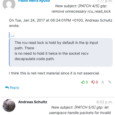
Pablo Neira Ayuso
7:17 p.m.
New subject: [PATCH 4/5] gtp:
remove unnecessary rcu_read_lock
On Tue, Jan 24, 2017 at 06:24:01PM +0100, Andreas Schultz 
wrote:
...
The rcu read lock is hold by default in the ip input 
path. There

is no need to hold it twice in the socket recv 
decapsulate code path.
I think this is net-next material since it is not essencial.
0
0
Reply
Andreas Schultz
8:02 p.m.
New subject: [PATCH 5/5] gtp: let
userspace handle packets for invalid