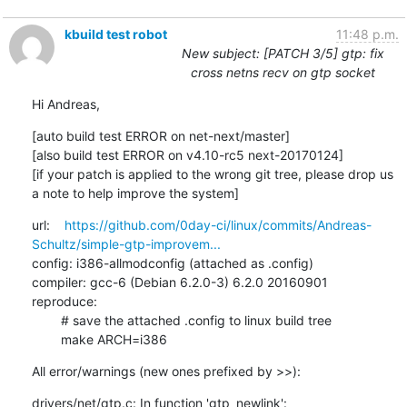
kbuild test robot
11:48 p.m.
New subject: [PATCH 3/5] gtp: fix
cross netns recv on gtp socket
Hi Andreas,
[auto build test ERROR on net-next/master]

[also build test ERROR on v4.10-rc5 next-20170124]

[if your patch is applied to the wrong git tree, please drop us 
a note to help improve the system]
url:    
https://github.com/0day-ci/linux/commits/Andreas-
Schultz/simple-gtp-improvem...
config: i386-allmodconfig (attached as .config)

compiler: gcc-6 (Debian 6.2.0-3) 6.2.0 20160901

reproduce:

        # save the attached .config to linux build tree

        make ARCH=i386
All error/warnings (new ones prefixed by >>):
drivers/net/gtp.c: In function 'gtp_newlink':