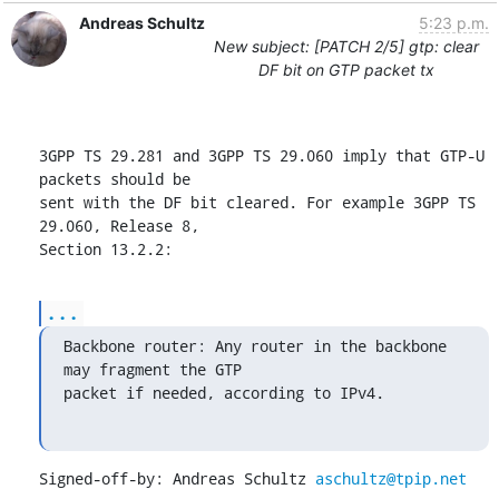
Andreas Schultz
5:23 p.m.
New subject: [PATCH 2/5] gtp: clear
DF bit on GTP packet tx
3GPP TS 29.281 and 3GPP TS 29.060 imply that GTP-U 
packets should be

sent with the DF bit cleared. For example 3GPP TS 
29.060, Release 8,

Section 13.2.2:
...
Backbone router: Any router in the backbone 
may fragment the GTP

packet if needed, according to IPv4.
Signed-off-by: Andreas Schultz 
aschultz@tpip.net