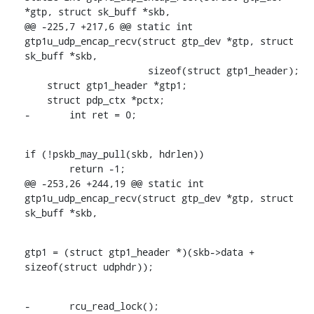
*gtp, struct sk_buff *skb,

@@ -225,7 +217,6 @@ static int 
gtp1u_udp_encap_recv(struct gtp_dev *gtp, struct 
sk_buff *skb,

    		      sizeof(struct gtp1_header);

    struct gtp1_header *gtp1;

    struct pdp_ctx *pctx;

-	int ret = 0;
if (!pskb_may_pull(skb, hdrlen))

    	return -1;

@@ -253,26 +244,19 @@ static int 
gtp1u_udp_encap_recv(struct gtp_dev *gtp, struct 
sk_buff *skb,
gtp1 = (struct gtp1_header *)(skb->data + 
sizeof(struct udphdr));
-	rcu_read_lock();
