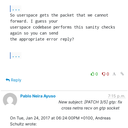
...
So userspace gets the packet that we cannot 
forward. I guess your

userspace codebase performs this sanity checks 
again so you can send

the appropriate error reply?
...
0
0
Reply
Pablo Neira Ayuso
7:15 p.m.
New subject: [PATCH 3/5] gtp: fix
cross netns recv on gtp socket
On Tue, Jan 24, 2017 at 06:24:00PM +0100, Andreas 
Schultz wrote: