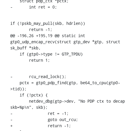
    struct pdp_ctx *pctx;

-	int ret = 0;
if (!pskb_may_pull(skb, hdrlen))

    	return -1;

@@ -196,26 +195,19 @@ static int 
gtp0_udp_encap_recv(struct gtp_dev *gtp, struct 
sk_buff *skb,

    if (gtp0->type != GTP_TPDU)

    	return 1;
-	rcu_read_lock();

    pctx = gtp0_pdp_find(gtp, be64_to_cpu(gtp0-
>tid));

    if (!pctx) {

    	netdev_dbg(gtp->dev, "No PDP ctx to decap 
skb=%p\n", skb);

-		ret = -1;

-		goto out_rcu;

+		return -1;
