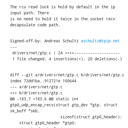
The rcu read lock is hold by default in the ip 
input path. There

is no need to hold it twice in the socket recv 
decapsulate code path.
Signed-off-by: Andreas Schultz 
aschultz@tpip.net
---

 drivers/net/gtp.c | 24 ++++--------------------

 1 file changed, 4 insertions(+), 20 deletions(-)
diff --git a/drivers/net/gtp.c b/drivers/net/gtp.c

index 72dd1ba..912721e 100644

--- a/drivers/net/gtp.c

+++ b/drivers/net/gtp.c

@@ -183,7 +183,6 @@ static int 
gtp0_udp_encap_recv(struct gtp_dev *gtp, struct 
sk_buff *skb,

    		      sizeof(struct gtp0_header);

    struct gtp0_header *gtp0;
