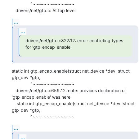
               ^~~~~~~~~~~~~~~~

   drivers/net/gtp.c: At top level:
...
...
drivers/net/gtp.c:822:12: error: conflicting types 
for 'gtp_encap_enable'
static int gtp_encap_enable(struct net_device *dev, struct 
gtp_dev *gtp,

               ^~~~~~~~~~~~~~~~

   drivers/net/gtp.c:659:12: note: previous declaration of 
'gtp_encap_enable' was here

    static int gtp_encap_enable(struct net_device *dev, struct 
gtp_dev *gtp,

               ^~~~~~~~~~~~~~~~
...
...