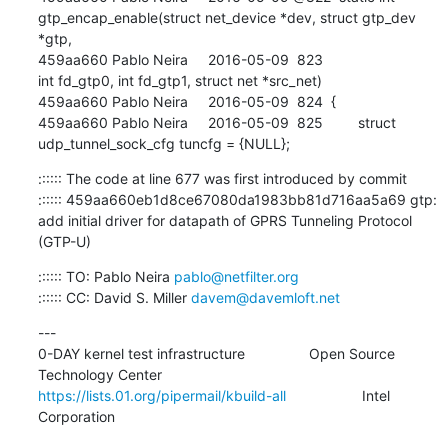
:::::: The code at line 677 was first introduced by commit

:::::: 459aa660eb1d8ce67080da1983bb81d716aa5a69 gtp: 
add initial driver for datapath of GPRS Tunneling Protocol 
(GTP-U)
:::::: TO: Pablo Neira 
pablo@netfilter.org
:::::: CC: David S. Miller 
davem@davemloft.net
---

0-DAY kernel test infrastructure                Open Source 
https://lists.01.org/pipermail/kbuild-all
                   Intel 
Corporation