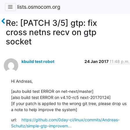
lists.osmocom.org
Re: [PATCH 3/5] gtp: fix
cross netns recv on gtp
socket
kbuild test robot
24 Jan 2017
11:48 p.m.
Hi Andreas,
[auto build test ERROR on net-next/master]

[also build test ERROR on v4.10-rc5 next-20170124]

[if your patch is applied to the wrong git tree, please drop us 
a note to help improve the system]
url:    
https://github.com/0day-ci/linux/commits/Andreas-
Schultz/simple-gtp-improvem...