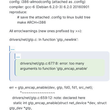
config: i386-allmodconfig (attached as .config)

compiler: gcc-6 (Debian 6.2.0-3) 6.2.0 20160901

reproduce:

        # save the attached .config to linux build tree

        make ARCH=i386
All error/warnings (new ones prefixed by >>):
drivers/net/gtp.c: In function 'gtp_newlink':
...
...
drivers/net/gtp.c:677:8: error: too many 
arguments to function 'gtp_encap_enable'
err = gtp_encap_enable(dev, gtp, fd0, fd1, src_net);

           ^~~~~~~~~~~~~~~~

   drivers/net/gtp.c:659:12: note: declared here

    static int gtp_encap_enable(struct net_device *dev, struct 
gtp_dev *gtp,
