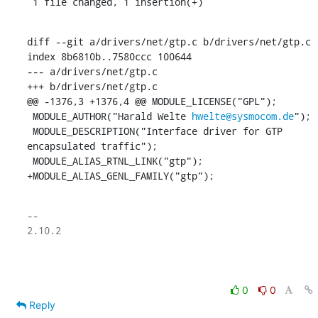
 1 file changed, 1 insertion(+)
diff --git a/drivers/net/gtp.c b/drivers/net/gtp.c

index 8b6810b..7580ccc 100644

--- a/drivers/net/gtp.c

+++ b/drivers/net/gtp.c

@@ -1376,3 +1376,4 @@ MODULE_LICENSE("GPL");

 MODULE_AUTHOR("Harald Welte 
hwelte@sysmocom.de
");

 MODULE_DESCRIPTION("Interface driver for GTP 
encapsulated traffic");

 MODULE_ALIAS_RTNL_LINK("gtp");

+MODULE_ALIAS_GENL_FAMILY("gtp");
-- 

2.10.2

0
0
Reply