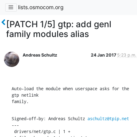
lists.osmocom.org
[PATCH 1/5] gtp: add genl
family modules alias
Andreas Schultz
24 Jan 2017
5:23 p.m.
Auto-load the module when userspace asks for the 
gtp netlink

family.
Signed-off-by: Andreas Schultz 
aschultz@tpip.net
---

 drivers/net/gtp.c | 1 +
