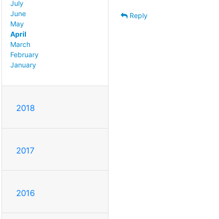
July
June
Reply
May
April
March
February
January
2018
2017
2016