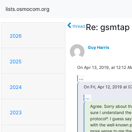
lists.osmocom.org
Re: gsmtap
thread
2026
Guy Harris
2025
On Apr 13, 2019, at 12:12 AM
...
On Fri, Apr 12, 2019 at
2024
...
Agree. Sorry about tha
2023
sure I understand the
protocol*. I guess sa
with the well-known p
more sense to me than