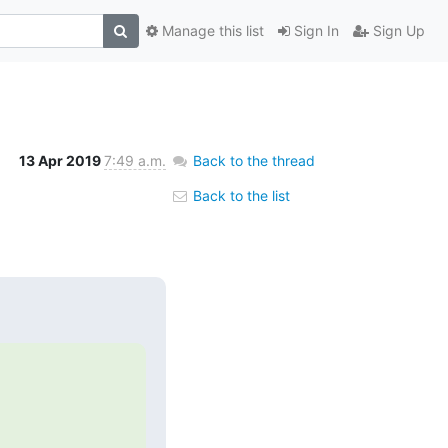
Manage this list
Sign In
Sign Up
13 Apr 2019
7:49 a.m.
Back to the thread
Back to the list