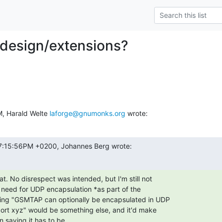
 design/extensions?
, Harald Welte 
laforge@gnumonks.org
 wrote:
 07:15:56PM +0200, Johannes Berg wrote:
t. No disrespect was intended, but I'm still not

 need for UDP encapsulation *as part of the

ying "GSMTAP can optionally be encapsulated in UDP

ort xyz" would be something else, and it'd make

 saying it has to be.