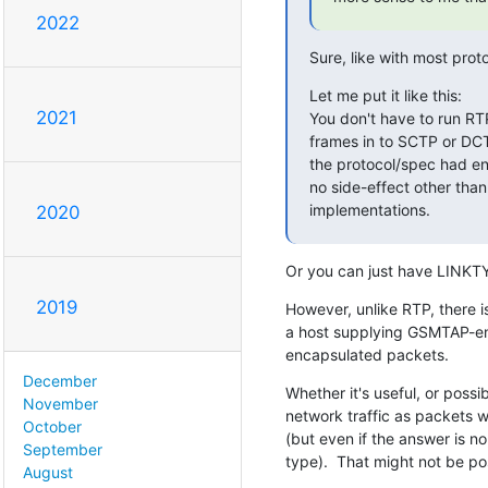
2022
Sure, like with most pro
Let me put it like this:

2021
You don't have to run RT
frames in to SCTP or DCTP.
the protocol/spec had env
no side-effect other than
implementations.
2020
Or you can just have LINKT
2019
However, unlike RTP, there is
a host supplying GSMTAP-enc
encapsulated packets.
December
Whether it's useful, or possi
November
network traffic as packets w
October
(but even if the answer is 
September
type).  That might not be pos
August