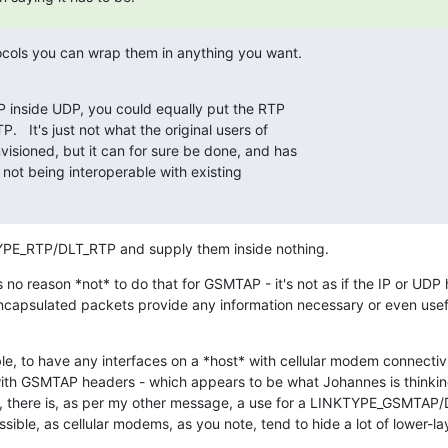
tocols you can wrap them in anything you want.
P inside UDP, you could equally put the RTP

   It's just not what the original users of

isioned, but it can for sure be done, and has

 not being interoperable with existing

YPE_RTP/DLT_RTP and supply them inside nothing.
 no reason *not* to do that for GSMTAP - it's not as if the IP or UDP
apsulated packets provide any information necessary or even useful
ble, to have any interfaces on a *host* with cellular modem connectivi
ith GSMTAP headers - which appears to be what Johannes is thinking 
no, there is, as per my other message, a use for a LINKTYPE_GSMTA
sible, as cellular modems, as you note, tend to hide a lot of lower-lay