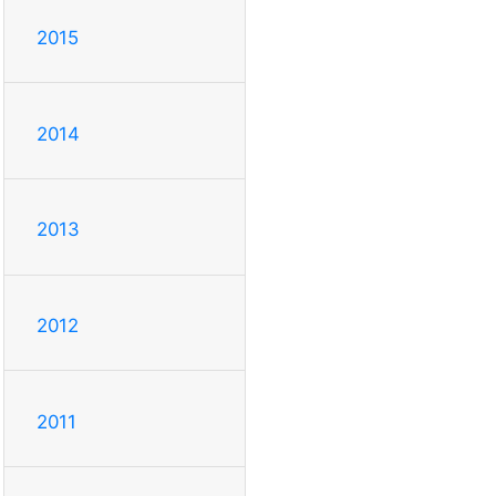
2015
2014
2013
2012
2011