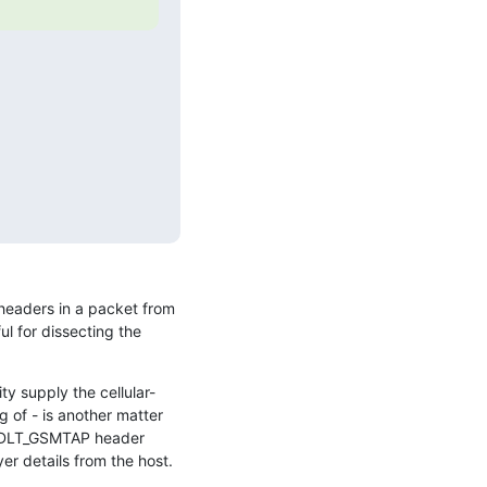
 headers in a packet from 
 for dissecting the 
ty supply the cellular-
of - is another matter 
P/DLT_GSMTAP header 
er details from the host.