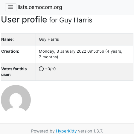
lists.osmocom.org
User profile
for Guy Harris
Name:
Guy Harris
Creation:
Monday, 3 January 2022 09:53:56 (4 years,
7 months)
Votes for this
+0/-0
user:
Powered by
HyperKitty
version 1.3.7.