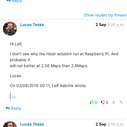
Reply
Show replies by thread
Lucas Teske
2 Sep
3:16 a.m.
Hi Leif,
I don't see why the rtlsdr wouldnt run at Raspberry PI. And 
probably it 

will run better at 2.56 Msps than 2.4Msps.
Lucas
On 02/09/2016 00:11, Leif Asbrink wrote:
...
0
0
Reply
Lucas Teske
2 Sep
3:16 a.m.