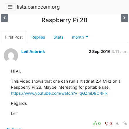
lists.osmocom.org
Raspberry Pi 2B
First Post
Replies
Stats
month
Leif Asbrink
2 Sep 2016
3:11 a.m.
Hi All,
This video shows that one can run a rtlsdr at 2.4 MHz on a

https://www.youtube.com/watch?v=qGZmD8O4Flk
Regards
Leif
0
0