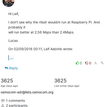
Hi Leif,
I don't see why the rtlsdr wouldnt run at Raspberry PI. And 
probably it 

will run better at 2.56 Msps than 2.4Msps.
Lucas
On 02/09/2016 00:11, Leif Asbrink wrote:
...
0
0
Reply
3625
3625
Age (days ago)
Last active (days ago)
osmocom-sdr@lists.osmocom.org
1 comments
2 participants