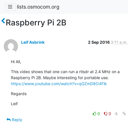
lists.osmocom.org
Raspberry Pi 2B
Leif Asbrink
2 Sep 2016
3:11 a.m.
Hi All,
This video shows that one can run a rtlsdr at 2.4 MHz on a

https://www.youtube.com/watch?v=qGZmD8O4Flk
Regards
Leif
0
0
Reply