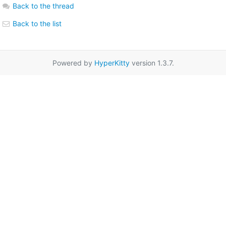
Back to the thread
Back to the list
Powered by
HyperKitty
version 1.3.7.