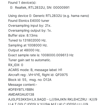
Found 1 device(s):

  0:  Realtek, RTL2832U, SN: 00000991
Using device 0: Generic RTL2832U (e.g. hama nano)

Found Elonics E4000 tuner

Oversampling input by: 21x.

Oversampling output by: 1x.

Buffer size: 8.13ms

Tuned to 131802000 Hz.

Sampling at 1008000 Hz.

Output at 48000 Hz.

Exact sample rate is: 1008000.009613 Hz

Tuner gain set to automatic.

RX_IDX: 0

ACARS mode: B, message label: H1

Aircraft reg: .VH-VYE, flight id: QF0975

Block id: 55,  msg. no: D12A

Message content:-

#DFBYBTLYBBN

AMDAR3AU0138

AJ0LPS3KKSH:LX.9AQD - L///9AJIKN RKLEHCZRU : K///9

U 4 T Q0LCJDDSI V Y///9A M F LKLCJDDS0 U L///9
