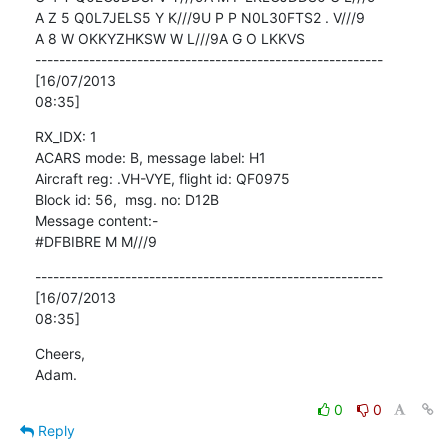
A Z 5 Q0L7JELS5 Y K///9U P P N0L30FTS2 . V///9

A 8 W OKKYZHKSW W L///9A G O LKKVS

----------------------------------------------------------
[16/07/2013

08:35]
RX_IDX: 1

ACARS mode: B, message label: H1

Aircraft reg: .VH-VYE, flight id: QF0975

Block id: 56,  msg. no: D12B

Message content:-

#DFBIBRE M M///9
----------------------------------------------------------
[16/07/2013

08:35]
Cheers,

Adam.
0
0
Reply