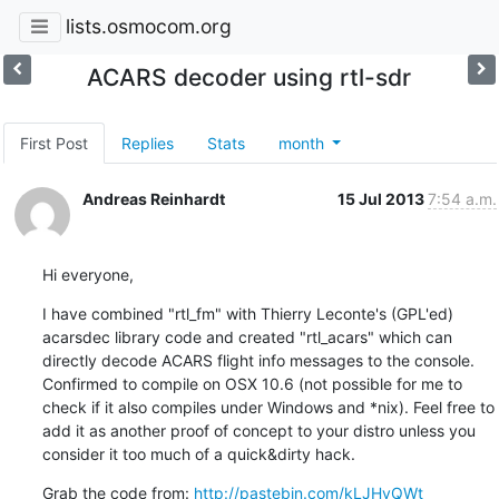
lists.osmocom.org
ACARS decoder using rtl-sdr
First Post
Replies
Stats
month
Andreas Reinhardt
15 Jul 2013
7:54 a.m.
Hi everyone,
I have combined "rtl_fm" with Thierry Leconte's (GPL'ed) 
acarsdec library code and created "rtl_acars" which can 
directly decode ACARS flight info messages to the console. 
Confirmed to compile on OSX 10.6 (not possible for me to 
check if it also compiles under Windows and *nix). Feel free to 
add it as another proof of concept to your distro unless you 
consider it too much of a quick&dirty hack.
Grab the code from: 
http://pastebin.com/kLJHyQWt