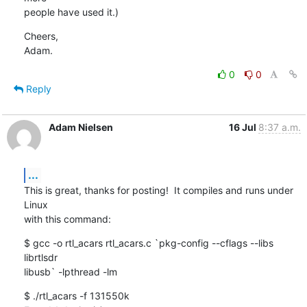
people have used it.)
Cheers,

Adam.
0
0
Reply
Adam Nielsen
16 Jul
8:37 a.m.
...
This is great, thanks for posting!  It compiles and runs under 
Linux

with this command:
$ gcc -o rtl_acars rtl_acars.c `pkg-config --cflags --libs 
librtlsdr

libusb` -lpthread -lm
$ ./rtl_acars -f 131550k
