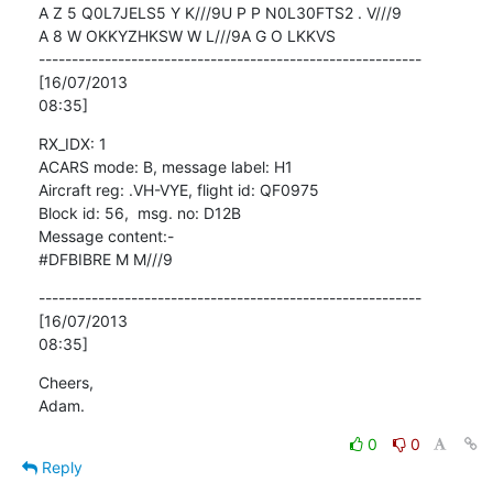
A Z 5 Q0L7JELS5 Y K///9U P P N0L30FTS2 . V///9

A 8 W OKKYZHKSW W L///9A G O LKKVS

----------------------------------------------------------
[16/07/2013

08:35]
RX_IDX: 1

ACARS mode: B, message label: H1

Aircraft reg: .VH-VYE, flight id: QF0975

Block id: 56,  msg. no: D12B

Message content:-

#DFBIBRE M M///9
----------------------------------------------------------
[16/07/2013

08:35]
Cheers,

Adam.
0
0
Reply