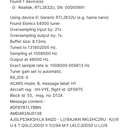
Found 1 device(s):

  0:  Realtek, RTL2832U, SN: 00000991
Using device 0: Generic RTL2832U (e.g. hama nano)

Found Elonics E4000 tuner

Oversampling input by: 21x.

Oversampling output by: 1x.

Buffer size: 8.13ms

Tuned to 131802000 Hz.

Sampling at 1008000 Hz.

Output at 48000 Hz.

Exact sample rate is: 1008000.009613 Hz

Tuner gain set to automatic.

RX_IDX: 0

ACARS mode: B, message label: H1

Aircraft reg: .VH-VYE, flight id: QF0975

Block id: 55,  msg. no: D12A

Message content:-

#DFBYBTLYBBN

AMDAR3AU0138

AJ0LPS3KKSH:LX.9AQD - L///9AJIKN RKLEHCZRU : K///9

U 4 T Q0LCJDDSI V Y///9A M F LKLCJDDS0 U L///9
