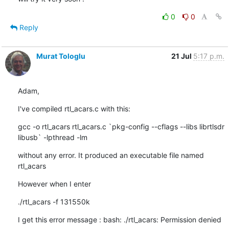
0
0
Reply
Murat Tologlu
21 Jul
5:17 p.m.
Adam,
I've compiled rtl_acars.c with this:
gcc -o rtl_acars rtl_acars.c `pkg-config --cflags --libs librtlsdr 

libusb` -lpthread -lm
without any error. It produced an executable file named 
rtl_acars
However when I enter
./rtl_acars -f 131550k
I get this error message : bash: ./rtl_acars: Permission denied