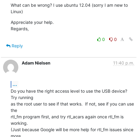
What can be wrong? I use ubuntu 12.04 (sorry I am new to 
Linux)
Appreciate your help.

Regards,
0
0
Reply
Adam Nielsen
11:40 p.m.
...
Do you have the right access level to use the USB device?  
Try running

as the root user to see if that works.  If not, see if you can use 
the

rtl_fm program first, and try rtl_acars again once rtl_fm is 
working.

(Just because Google will be more help for rtl_fm issues since 
more
