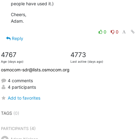
people have used it.)
Cheers,

Adam.
0
0
Reply
4767
4773
Age (days ago)
Last active (days ago)
osmocom-sdr@lists.osmocom.org
4 comments
4 participants
Add to favorites
TAGS
(0)
(4)
PARTICIPANTS