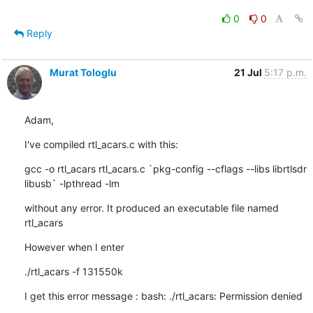
0
0
Reply
Murat Tologlu
21 Jul
5:17 p.m.
Adam,
I've compiled rtl_acars.c with this:
gcc -o rtl_acars rtl_acars.c `pkg-config --cflags --libs librtlsdr 

libusb` -lpthread -lm
without any error. It produced an executable file named 
rtl_acars
However when I enter
./rtl_acars -f 131550k
I get this error message : bash: ./rtl_acars: Permission denied