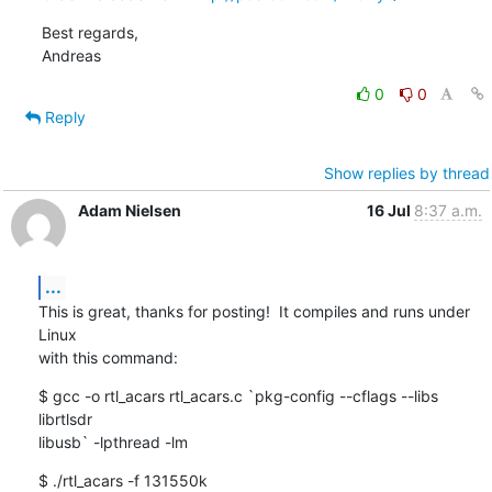
Best regards,

Andreas
0
0
Reply
Show replies by thread
Adam Nielsen
16 Jul
8:37 a.m.
...
This is great, thanks for posting!  It compiles and runs under 
Linux

with this command:
$ gcc -o rtl_acars rtl_acars.c `pkg-config --cflags --libs 
librtlsdr

libusb` -lpthread -lm
$ ./rtl_acars -f 131550k
