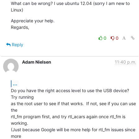
What can be wrong? I use ubuntu 12.04 (sorry I am new to 
Linux)
Appreciate your help.

Regards,
0
0
Reply
Adam Nielsen
11:40 p.m.
...
Do you have the right access level to use the USB device?  
Try running

as the root user to see if that works.  If not, see if you can use 
the

rtl_fm program first, and try rtl_acars again once rtl_fm is 
working.

(Just because Google will be more help for rtl_fm issues since 
more
