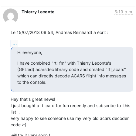
Thierry Leconte
5:19 p.m.
Le 15/07/2013 09:54, Andreas Reinhardt a écrit :
...
Hi everyone,
I have combined "rtl_fm" with Thierry Leconte's 
(GPL'ed) acarsdec library code and created "rtl_acars" 
which can directly decode ACARS flight info messages 
to the console.
Hey that's great news!

I just bought a rtl card for fun recently and subscribe to  this 
list  .

Very happy to see someone use my very old acars decoder 
code :-)
will try it very soon !