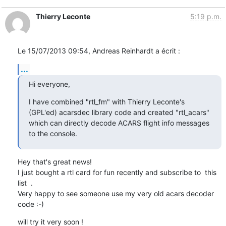
Thierry Leconte
5:19 p.m.
Le 15/07/2013 09:54, Andreas Reinhardt a écrit :
...
Hi everyone,
I have combined "rtl_fm" with Thierry Leconte's 
(GPL'ed) acarsdec library code and created "rtl_acars" 
which can directly decode ACARS flight info messages 
to the console.
Hey that's great news!

I just bought a rtl card for fun recently and subscribe to  this 
list  .

Very happy to see someone use my very old acars decoder 
code :-)
will try it very soon !