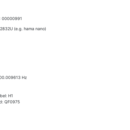
N: 00000991
2832U (e.g. hama nano)

000.009613 Hz

el: H1

 id: QF0975
