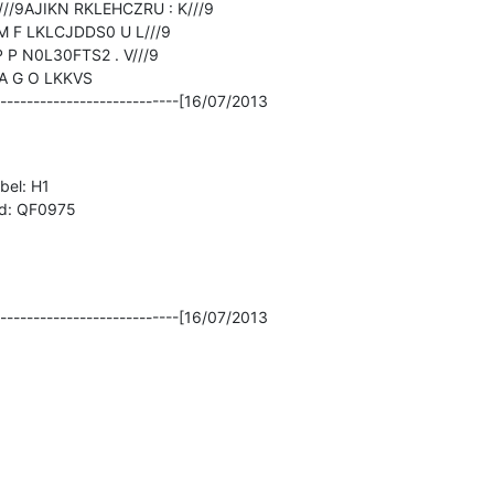
/9AJIKN RKLEHCZRU : K///9

M F LKLCJDDS0 U L///9

 P N0L30FTS2 . V///9

 G O LKKVS

----------------------------[16/07/2013

el: H1

 id: QF0975

----------------------------[16/07/2013
