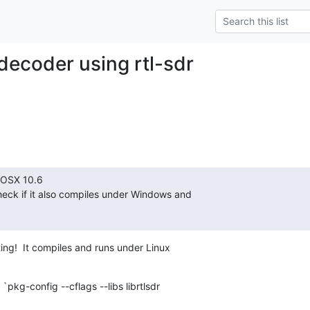
ecoder using rtl-sdr
OSX 10.6

heck if it also compiles under Windows and

ting!  It compiles and runs under Linux

 `pkg-config --cflags --libs librtlsdr
