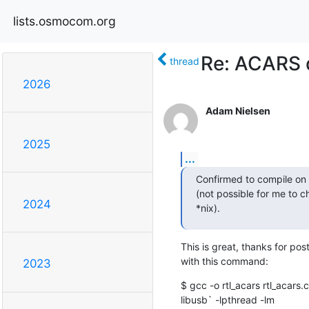
lists.osmocom.org
Re: ACARS d
thread
2026
Adam Nielsen
2025
...
Confirmed to compile on 
(not possible for me to c
2024
*nix).
This is great, thanks for pos
with this command:
2023
$ gcc -o rtl_acars rtl_acars.c
libusb` -lpthread -lm