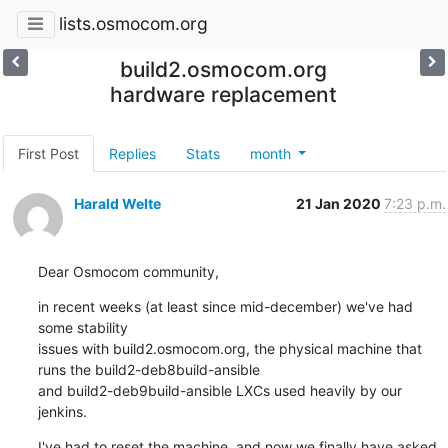
lists.osmocom.org
build2.osmocom.org
hardware replacement
First Post
Replies
Stats
month
Harald Welte
21 Jan 2020
7:23 p.m.
Dear Osmocom community,
in recent weeks (at least since mid-december) we've had 
some stability

issues with build2.osmocom.org, the physical machine that 
runs the build2-deb8build-ansible

and build2-deb9build-ansible LXCs used heavily by our 
jenkins.
I've had to reset the machine, and now we finally have asked 