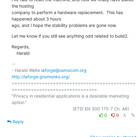
the hosting

company to perform a hardware replacement.  This has 
happened about 3 hours

ago, and I hope the stability problems are gone now.
Let me know if you still see anything odd related to build2.
Regards,

    Harald
-- 

- Harald Welte 
laforge@osmocom.org
http://laforge.gnumonks.org/
=============================================
===============================

"Privacy in residential applications is a desirable marketing 
option."

0
0
Reply