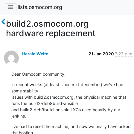
lists.osmocom.org
build2.osmocom.org
hardware replacement
Harald Welte
21 Jan 2020
7:23 p.m.
Dear Osmocom community,
in recent weeks (at least since mid-december) we've had 
some stability

issues with build2.osmocom.org, the physical machine that 
runs the build2-deb8build-ansible

and build2-deb9build-ansible LXCs used heavily by our 
jenkins.
I've had to reset the machine, and now we finally have asked 
the hosting
