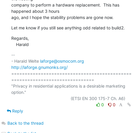
company to perform a hardware replacement.  This has 
happened about 3 hours

ago, and I hope the stability problems are gone now.
Let me know if you still see anything odd related to build2.
Regards,

    Harald
-- 

- Harald Welte 
laforge@osmocom.org
http://laforge.gnumonks.org/
=============================================
===============================

"Privacy in residential applications is a desirable marketing 
option."

0
0
Reply
Back to the thread