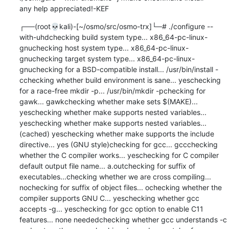
any help appreciated!-KEF
┌──(root💀kali)-[~/osmo/src/osmo-trx]└─# ./configure --with-uhdchecking build system type... x86_64-pc-linux-gnuchecking host system type... x86_64-pc-linux-gnuchecking target system type... x86_64-pc-linux-gnuchecking for a BSD-compatible install... /usr/bin/install -cchecking whether build environment is sane... yeschecking for a race-free mkdir -p... /usr/bin/mkdir -pchecking for gawk... gawkchecking whether make sets $(MAKE)... yeschecking whether make supports nested variables... yeschecking whether make supports nested variables... (cached) yeschecking whether make supports the include directive... yes (GNU style)checking for gcc... gccchecking whether the C compiler works... yeschecking for C compiler default output file name... a.outchecking for suffix of executables...checking whether we are cross compiling... nochecking for suffix of object files... ochecking whether the compiler supports GNU C... yeschecking whether gcc accepts -g... yeschecking for gcc option to enable C11 features... none neededchecking whether gcc understands -c and -o together... yeschecking dependency style of gcc... gcc3checking dependency style of gcc... gcc3checking for gcc... (cached) gccchecking whether the compiler supports GNU C... (cached) yeschecking whether gcc accepts -g... (cached) yeschecking for gcc option to enable C11 features... (cached) none neededchecking whether gcc understands -c and -o together... (cached) yeschecking dependency style of gcc... (cached) gcc3checking for g++... g++checking whether the compiler supports GNU C++... yeschecking whether g++ accepts -g... yeschecking for g++ option to enable C++11 features... none neededchecking dependency style of g++... gcc3checking whether g++ supports C++11 features by default... yeschecking whether ln -s works... yeschecking whether make sets $(MAKE)... (cached) yeschecking for rm... /usr/bin/rmchecking for pkg-config... /usr/bin/pkg-configchecking for pkg-config... /usr/bin/pkg-configchecking pkg-config is at least version 0.20... yeschecking how to print strings... printfchecking for a sed that does not truncate output... /usr/bin/sedchecking for grep that handles long lines and -e... /usr/bin/grepchecking for egrep... /usr/bin/grep -Echecking for fgrep... /usr/bin/grep -Fchecking for ld used by gcc... /usr/bin/ldchecking if the linker (/usr/bin/ld) is GNU ld... yeschecking for BSD- or MS-compatible name lister (nm)... /usr/bin/nm -Bchecking the name lister (/usr/bin/nm -B) interface... BSD nmchecking the maximum length of command line arguments... 1572864checking how to convert x86_64-pc-linux-gnu file names to x86_64-pc-linux-gnu format... func_convert_file_noopchecking how to convert x86_64-pc-linux-gnu file names to toolchain format... func_convert_file_noopchecking for /usr/bin/ld option to reload object files... -rchecking for file... filechecking for objdump... objdumpchecking how to recognize dependent libraries... pass_allchecking for dlltool... dlltoolchecking how to associate runtime and link libraries... printf %s\nchecking for ar... archecking for archiver @FILE support... @checking for strip... stripchecking for ranlib... ranlibchecking command to parse /usr/bin/nm -B output from gcc object... okchecking for sysroot... nochecking for a working dd... /usr/bin/ddchecking how to truncate binary pipes... /usr/bin/dd bs=4096 count=1checking for mt... mtchecking if mt is a manifest tool... nochecking for stdio.h... yeschecking for stdlib.h... yeschecking for string.h... yeschecking for inttypes.h... yeschecking for stdint.h... yeschecking for strings.h... yeschecking for sys/stat.h... yeschecking for sys/types.h... yeschecking for unistd.h... yeschecking for dlfcn.h... yeschecking for objdir... .libschecking if gcc supports -fno-rtti -fno-exceptions... nochecking for gcc option to produce PIC... -fPIC -DPICchecking if gcc PIC flag -fPIC -DPIC works... yeschecking if gcc static flag -static works... yeschecking if gcc supports -c -o file.o... yeschecking if gcc supports -c -o file.o... (cached) yeschecking whether the gcc linker (/usr/bin/ld -m elf_x86_64) supports shared libraries... yeschecking whether -lc should be explicitly linked in... nochecking dynamic linker characteristics... GNU/Linux ld.sochecking how to hardcode library paths into programs... immediatechecking whether stripping libraries is possible... yeschecking if libtool supports shared libraries... yeschecking whether to build shared libraries... yeschecking whether to build static libraries... nochecking how to run the C++ preprocessor... g++ -Echecking for ld used by g++... /usr/bin/ld -m elf_x86_64checking if the linker (/usr/bin/ld -m elf_x86_64) is GNU ld... yeschecking whether the g++ linker (/usr/bin/ld -m elf_x86_64) supports shared libraries... yeschecking for g++ option to produce PIC... -fPIC -DPICchecking if g++ PIC flag -fPIC -DPIC works... yeschecking if g++ static flag -static works... yeschecking if g++ supports -c -o file.o... yeschecking if g++ supports -c -o file.o... (cached) yeschecking whether the g++ linker (/usr/bin/ld -m elf_x86_64) supports shared libraries... yeschecking dynamic linker characteristics... (cached) GNU/Linux ld.sochecking how to hardcode library paths into programs... immediatechecking for egrep... (cached) /usr/bin/grep -Echecking for byteswap.h... yeschecking for an ANSI C-conforming const... yeschecking for inline... inlinechecking for size_t... yeschecking for sys/time.h... yeschecking whether byte ordering is bigendian... nochecking for libosmocore >= 1.8.0... yeschecking for libosmovty >= 1.8.0... yeschecking for libosmoctrl >= 1.8.0... yeschecking for libosmocoding >= 1.8.0... yeschecking for uhd >= 003.011... yeschecking for uhd < 004.002... nochecking whether to enable building MS TRX... nochecking whether C++ compiler accepts -msse3... yeschecking whether C++ compiler accepts -msse4.1... yeschecking whether gcc has __builtin_cpu_supports built-in... yeschecking whether gcc has __sync_fetch_and_and built-in... yeschecking whether gcc has __sync_or_and_fetch built-in... yeschecking for libusb-1.0... yeschecking for fftw3f... yesCPPFLAGS=""CFLAGS=" -std=gnu11"CXXFLAGS="-g -O2"LDFLAGS=""checking that generated files are newer than configure... doneconfigure: creating ./config.statusconfig.status: creating Makefileconfig.status: creating CommonLibs/Makefileconfig.status: creating GSM/Makefileconfig.status: creating Transceiver52M/Makefileconfig.status: creating Transceiver52M/arch/Makefileconfig.status: creating Transceiver52M/arch/common/Makefileconfig.status: creating Transceiver52M/arch/arm/Makefileconfig.status: creating Transceiver52M/arch/x86/Makefileconfig.status: creating Transceiver52M/device/Makefileconfig.status: creating Transceiver52M/device/common/Makefileconfig.status: creating Transceiver52M/device/uhd/Makefileconfig.status: creating Transceiver52M/device/usrp1/Makefileconfig.status: creating Transceiver52M/device/lms/Makefileconfig.status: creating Transceiver52M/device/ipc/Makefileconfig.status: creating Transceiver52M/device/bladerf/Makefileconfig.status: creating tests/Makefileconfig.status: creating tests/CommonLibs/Makefileconfig.status: creating tests/Transceiver52M/Makefileconfig.status: creating utils/Makefileconfig.status: creating doc/Makefileconfig.status: creating doc/examples/Makefileconfig.status: creating contrib/Makefileconfig.status: creating contrib/systemd/Makefileconfig.status: creating doc/manuals/Makefileconfig.status: creating contrib/osmo-trx.specconfig.status: creating config.hconfig.status: config.h is unchangedconfig.status: executing tests/atconfig commandsconfig.status: executing depfiles commandsconfig.status: executing libtool commands
┌──(root💀kali)-[~/osmo/src/osmo-trx]└─# make -j4make  all-recursivemake[1]: Entering directory '/root/osmo/src/osmo-trx'Making all in CommonLibsmake[2]: Entering directory '/root/osmo/src/osmo-trx/CommonLibs'  CXX      LinkedLists.lo  CXX      BitVector.lo  CXX      Threads.lo  CXX      Timeval.lo  CXX      Logger.lo  CXX      Utils.lo  CXX      trx_rate_ctr.lo  CC       trx_vty.lo  CC       debug.lo  CXXLD    libcommon.lamake[2]: Leaving directory '/root/osmo/src/osmo-trx/CommonLibs'Making all in GSMmake[2]: Entering directory '/root/osmo/src/osmo-trx/GSM'  CXX      GSMCommon.lo  CXXLD    libGSM.lamake[2]: Leaving directory '/root/osmo/src/osmo-trx/GSM'Making all in Transceiver52Mmake[2]: Entering directory '/root/osmo/src/osmo-trx/Transceiver52M'Making all in archmake[3]: Entering directory '/root/osmo/src/osmo-trx/Transceiver52M/arch'Making all in commonmake[4]: Entering directory '/root/osmo/src/osmo-trx/Transceiver52M/arch/common'  CC       convert_base.lo  CC       convolve_base.lo  CC       fft.lo  CCLD     libarch_common.lamake[4]: Leaving directory '/root/osmo/src/osmo-trx/Transceiver52M/arch/common'Making all in x86make[4]: Entering directory '/root/osmo/src/osmo-trx/Transceiver52M/arch/x86'  CC       convolve.lo  CC       convert.lo  CC       libarch_sse_3_la-convert_sse_3.lo  CC       libarch_sse_3_la-convolve_sse_3.lo  CC       libarch_sse_4_1_la-convert_sse_4_1.lo  CCLD     libarch_sse_3.la  CCLD     libarch_sse_4_1.la  CCLD     libarch.lamake[4]: Leaving directory '/root/osmo/src/osmo-trx/Transceiver52M/arch/x86'make[4]: Entering directory '/root/osmo/src/osmo-trx/Transceiver52M/arch'make[4]: Nothing to be done for 'all-am'.make[4]: Leaving directory '/root/osmo/src/osmo-trx/Transceiver52M/arch'make[3]: Leaving directory '/root/osmo/src/osmo-trx/Transceiver52M/arch'Making all in devicemake[3]: Entering directory '/root/osmo/src/osmo-trx/Transceiver52M/device'Making all in commonmake[4]: Entering directory '/root/osmo/src/osmo-trx/Transceiver52M/device/common'  CXX      smpl_buf.lo  CXXLD    libdevice_common.lamake[4]: Leaving directory '/root/osmo/src/osmo-trx/Transceiver52M/device/common'Making all in uhdmake[4]: Entering directory '/root/osmo/src/osmo-trx/Transceiver52M/device/uhd'  CXX      UHDDevice.lo  CXXLD    libdevice.lamake[4]: Le