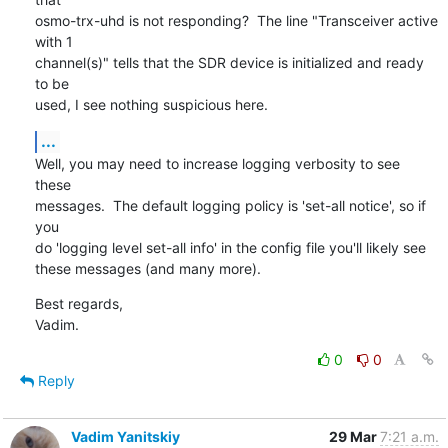
osmo-trx-uhd is not responding?  The line "Transceiver active 
with 1

channel(s)" tells that the SDR device is initialized and ready 
to be

used, I see nothing suspicious here.
...
Well, you may need to increase logging verbosity to see 
these

messages.  The default logging policy is 'set-all notice', so if 
you

do 'logging level set-all info' in the config file you'll likely see

these messages (and many more).
Best regards,

Vadim.
0
0
Reply
Vadim Yanitskiy
29 Mar
7:21 a.m.