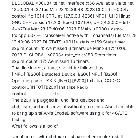
DLGLOBAL <0008> telnet_interface.c:88 Available via telnet 
127.0.0.1 4237Tue Mar 28 12:39:48 2023 DLCTRL <000f> 
control_if.c:1014 CTRL at 127.0.0.1 4236[INFO] [UHD] linux; 
GNU C++ version 12.2.0; Boost_107400; UHD_4.3.0.0+ds1-
4+b2Tue Mar 28 12:40:06 2023 DMAIN <0000> osmo-
trx.cpp:607 -- Transceiver active with 1 channel(s)Tue Mar 28 
12:40:06 2023 DLSTATS <0011> stats.c:169 Stats timer 
expire_count=4: We missed 3 timersTue Mar 28 12:40:06 
2023 DLGLOBAL <0008> rate_ctr.c:350 Stats timer 
expire_count=17: We missed 16 timers

That line in red, above, should be followed by:

[INFO] [B200] Detected Device: B200[INFO] [B200] 
Operating over USB 3.[INFO] [B200] Initialize CODEC 
control...[INFO] [B200] Initialize Radio 
control......................etc..

The B200 is plugged in, uhd_find_devices and 
uhd_usrp_probe discover it without problems. Also, I am able 
to bring up srsRAN's EnodeB software using it for 4G/LTE 
testing.

What follows is a log of
./configure --with-uhdmake -j4make checkmake install
