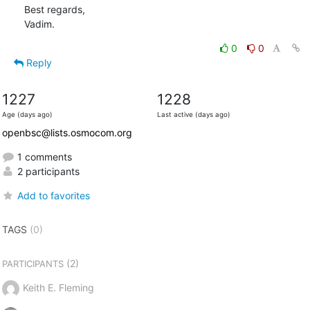
Best regards,

Vadim.
0
0
Reply
1227
1228
Age (days ago)
Last active (days ago)
openbsc@lists.osmocom.org
1 comments
2 participants
Add to favorites
TAGS
(0)
(2)
PARTICIPANTS
Keith E. Fleming