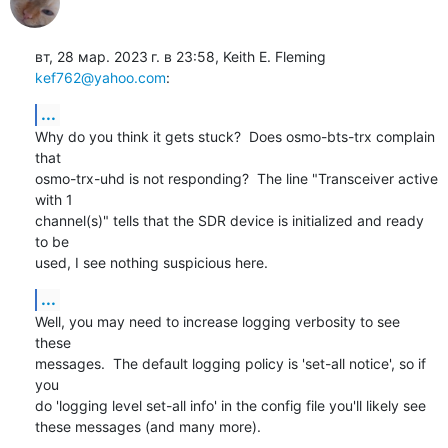
вт, 28 мар. 2023 г. в 23:58, Keith E. Fleming 
kef762@yahoo.com
:
...
Why do you think it gets stuck?  Does osmo-bts-trx complain 
that

osmo-trx-uhd is not responding?  The line "Transceiver active 
with 1

channel(s)" tells that the SDR device is initialized and ready 
to be

used, I see nothing suspicious here.
...
Well, you may need to increase logging verbosity to see 
these

messages.  The default logging policy is 'set-all notice', so if 
you

do 'logging level set-all info' in the config file you'll likely see

these messages (and many more).