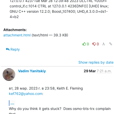
Attachments:
attachment.html
(text/html — 39.3 KB)
0
0
Reply
Show replies by date
Vadim Yanitskiy
29 Mar
7:21 a.m.
вт, 28 мар. 2023 г. в 23:58, Keith E. Fleming 
kef762@yahoo.com
:
...
Why do you think it gets stuck?  Does osmo-bts-trx complain 
that
