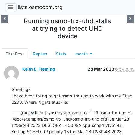
lists.osmocom.org
Running osmo-trx-uhd stalls
at trying to detect UHD
device
First Post
Replies
Stats
month
Keith E. Fleming
28 Mar 2023
6:54 p.m.
Greetings!

I have been trying to get osmo-trx-uhd to work with my Ettus 
B200. Where it gets stuck is:
┌──(root💀kali)-[~/osmo/src/osmo-trx]└─# osmo-trx-uhd -C 
./doc/examples/osmo-trx-uhd/osmo-trx-uhd.cfgTue Mar 28 
12:39:48 2023 DLGLOBAL <0008> cpu_sched_vty.c:471 
Setting SCHED_RR priority 18Tue Mar 28 12:39:48 2023 