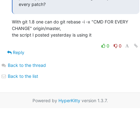
every patch?
With git 1.8 one can do git rebase -i -x "CMD FOR EVERY 
CHANGE" origin/master,

the script I posted yesterday is using it
0
0
Reply
Back to the thread
Back to the list
Powered by
HyperKitty
version 1.3.7.