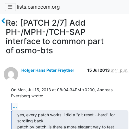
lists.osmocom.org
Re: [PATCH 2/7] Add
PH-/MPH-/TCH-SAP
interface to common part
of osmo-bts
Holger Hans Peter Freyther
15 Jul 2013
6:41 p.m.
On Mon, Jul 15, 2013 at 08:04:34PM +0200, Andreas 
Eversberg wrote:
...
yes, every patch works. i did a "git reset --hard" for 
scrolling back

patch by patch. is there a more elegant way to test 