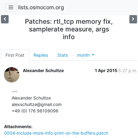
lists.osmocom.org
Patches: rtl_tcp memory fix,
samplerate measure, args
info
First Post
Replies
Stats
month
Alexander Schultze
1 Apr 2015
5:27 p.m.
---

Alexander Schultze

alexschultze@gmail.com

+49 (0) 176 98109096
Attachments:
0004-include-more-info-print-on-the-buffers.patch