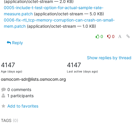
(application/octet-stream — 2.0 KB)
0005-include-t-test-option-for-actual-sample-rate-
measure.patch
(application/octet-stream — 5.0 KB)
0006-fix-rtl_tcp-memory-corruption-can-crash-on-small-
mem.patch
(application/octet-stream — 1.0 KB)
0
0
Reply
Show replies by thread
4147
4147
Age (days ago)
Last active (days ago)
osmocom-sdr@lists.osmocom.org
0 comments
1 participants
Add to favorites
TAGS
(0)