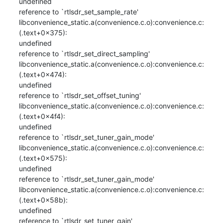
undefined

reference to `rtlsdr_set_sample_rate'

libconvenience_static.a(convenience.c.o):convenience.c:
(.text+0x375): 

undefined

reference to `rtlsdr_set_direct_sampling'

libconvenience_static.a(convenience.c.o):convenience.c:
(.text+0x474): 

undefined

reference to `rtlsdr_set_offset_tuning'

libconvenience_static.a(convenience.c.o):convenience.c:
(.text+0x4f4): 

undefined

reference to `rtlsdr_set_tuner_gain_mode'

libconvenience_static.a(convenience.c.o):convenience.c:
(.text+0x575): 

undefined

reference to `rtlsdr_set_tuner_gain_mode'

libconvenience_static.a(convenience.c.o):convenience.c:
(.text+0x58b): 

undefined

reference to `rtlsdr_set_tuner_gain'
