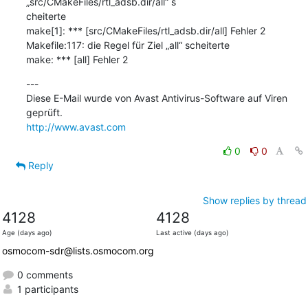
„src/CMakeFiles/rtl_adsb.dir/all“ s

cheiterte

make[1]: *** [src/CMakeFiles/rtl_adsb.dir/all] Fehler 2

Makefile:117: die Regel für Ziel „all“ scheiterte

make: *** [all] Fehler 2
---

Diese E-Mail wurde von Avast Antivirus-Software auf Viren 
http://www.avast.com
0
0
Reply
Show replies by thread
4128
4128
Age (days ago)
Last active (days ago)
osmocom-sdr@lists.osmocom.org
0 comments
1 participants