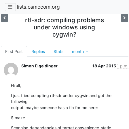
lists.osmocom.org
rtl-sdr: compiling problems
under windows using
cygwin?
First Post
Replies
Stats
month
Simon Eigeldinger
18 Apr 2015
1 p.m.
Hi all,
I just tried compiling rtl-sdr under cygwin and got the 
following 

output. maybe someone has a tip for me here:
$ make
Scanning dependencies of target convenience_static
