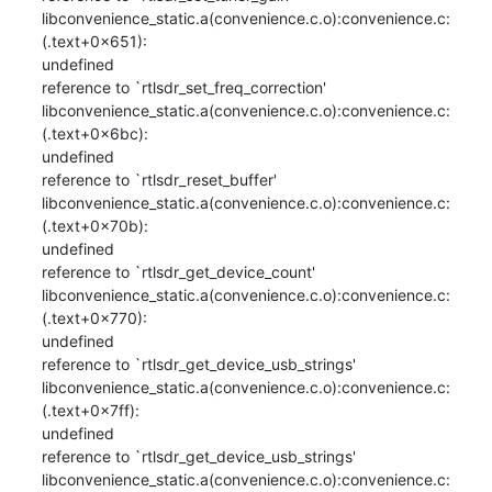
libconvenience_static.a(convenience.c.o):convenience.c:
(.text+0x651): 

undefined

reference to `rtlsdr_set_freq_correction'

libconvenience_static.a(convenience.c.o):convenience.c:
(.text+0x6bc): 

undefined

reference to `rtlsdr_reset_buffer'

libconvenience_static.a(convenience.c.o):convenience.c:
(.text+0x70b): 

undefined

reference to `rtlsdr_get_device_count'

libconvenience_static.a(convenience.c.o):convenience.c:
(.text+0x770): 

undefined

reference to `rtlsdr_get_device_usb_strings'

libconvenience_static.a(convenience.c.o):convenience.c:
(.text+0x7ff): 

undefined

reference to `rtlsdr_get_device_usb_strings'

libconvenience_static.a(convenience.c.o):convenience.c: