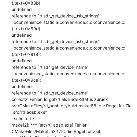
(.text+0x83b): 

undefined

reference to `rtlsdr_get_device_usb_strings'

libconvenience_static.a(convenience.c.o):convenience.c:
(.text+0x89d): 

undefined

reference to `rtlsdr_get_device_usb_strings'

libconvenience_static.a(convenience.c.o):convenience.c:
(.text+0x918): 

undefined

reference to `rtlsdr_get_device_name'

libconvenience_static.a(convenience.c.o):convenience.c:
(.text+0x9ca): 

undefined

reference to `rtlsdr_get_device_name'

collect2: Fehler: ld gab 1 als Ende-Status zurück

src/CMakeFiles/rtl_adsb.dir/build.make:88: die Regel für Ziel 

„src/rtl_adsb.exe“

  scheiterte

make[2]: *** [src/rtl_adsb.exe] Fehler 1

CMakeFiles/Makefile2:175: die Regel für Ziel 
