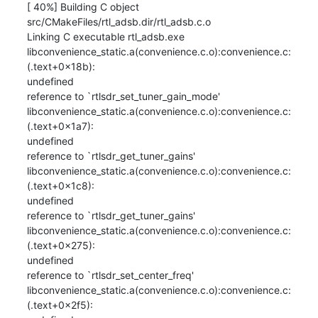
[ 40%] Building C object 
src/CMakeFiles/rtl_adsb.dir/rtl_adsb.c.o

Linking C executable rtl_adsb.exe

libconvenience_static.a(convenience.c.o):convenience.c:
(.text+0x18b): 

undefined

reference to `rtlsdr_set_tuner_gain_mode'

libconvenience_static.a(convenience.c.o):convenience.c:
(.text+0x1a7): 

undefined

reference to `rtlsdr_get_tuner_gains'

libconvenience_static.a(convenience.c.o):convenience.c:
(.text+0x1c8): 

undefined

reference to `rtlsdr_get_tuner_gains'

libconvenience_static.a(convenience.c.o):convenience.c:
(.text+0x275): 

undefined

reference to `rtlsdr_set_center_freq'

libconvenience_static.a(convenience.c.o):convenience.c:
(.text+0x2f5): 
