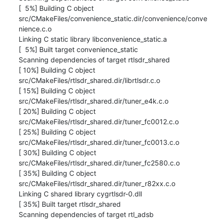
[  5%] Building C object 

src/CMakeFiles/convenience_static.dir/convenience/conve

nience.c.o

Linking C static library libconvenience_static.a

[  5%] Built target convenience_static

Scanning dependencies of target rtlsdr_shared

[ 10%] Building C object 
src/CMakeFiles/rtlsdr_shared.dir/librtlsdr.c.o

[ 15%] Building C object 
src/CMakeFiles/rtlsdr_shared.dir/tuner_e4k.c.o

[ 20%] Building C object 
src/CMakeFiles/rtlsdr_shared.dir/tuner_fc0012.c.o

[ 25%] Building C object 
src/CMakeFiles/rtlsdr_shared.dir/tuner_fc0013.c.o

[ 30%] Building C object 
src/CMakeFiles/rtlsdr_shared.dir/tuner_fc2580.c.o

[ 35%] Building C object 
src/CMakeFiles/rtlsdr_shared.dir/tuner_r82xx.c.o

Linking C shared library cygrtlsdr-0.dll

[ 35%] Built target rtlsdr_shared

Scanning dependencies of target rtl_adsb
