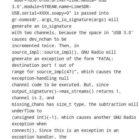
3.0',module=STREAM,name=LimeSDR-
USB,serial=XXXX,soapy=0" is passed into

gr-osmosdr, args_to_io_signature(args) will 
generate an io_signature

with two channels, because the space in 'USB 3.0' 
causes dev_nchan to be

incremented twice. Then, in 
source_impl::source_impl(), GNU Radio will

gneerate an exception of the form "FATAL: 
destination port 1 out of

range for source_impl(47)", which causes the 
exception-handling null

channel code to be executed. But, since

output_signature()->max_streams() returns 1, 
channel is 2, and

missing_chans has size_t type, the subtraction will 
underflow to

(unsigned int)(-1), which causes another GNU Radio 
exception when

connect(). Since this is an exception in an 
exception handler, the
