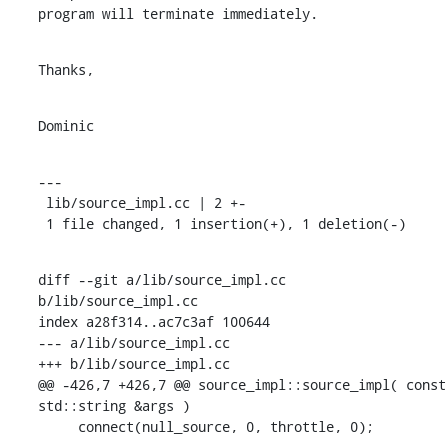
program will terminate immediately.
Thanks,
Dominic
---

 lib/source_impl.cc | 2 +-

 1 file changed, 1 insertion(+), 1 deletion(-)
diff --git a/lib/source_impl.cc 
b/lib/source_impl.cc

index a28f314..ac7c3af 100644

--- a/lib/source_impl.cc

+++ b/lib/source_impl.cc

@@ -426,7 +426,7 @@ source_impl::source_impl( const 
std::string &args )

     connect(null_source, 0, throttle, 0);