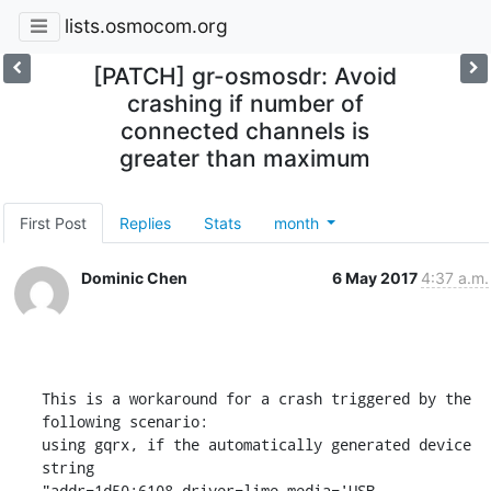
lists.osmocom.org
[PATCH] gr-osmosdr: Avoid
crashing if number of
connected channels is
greater than maximum
First Post
Replies
Stats
month
Dominic Chen
6 May 2017
4:37 a.m.
This is a workaround for a crash triggered by the 
following scenario:

using gqrx, if the automatically generated device 
string

"addr=1d50:6108,driver=lime,media='USB
