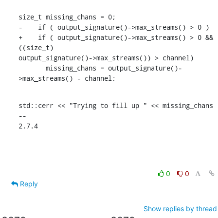
size_t missing_chans = 0;

-    if ( output_signature()->max_streams() > 0 )

+    if ( output_signature()->max_streams() > 0 && 
((size_t)

output_signature()->max_streams()) > channel)

       missing_chans = output_signature()-
>max_streams() - channel;
std::cerr << "Trying to fill up " << missing_chans

--

2.7.4
0
0
Reply
Show replies by thread