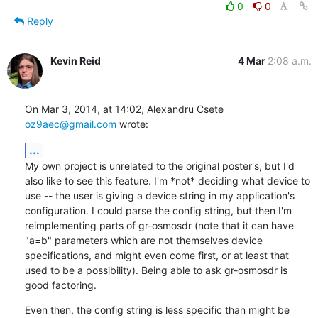
0
0
Reply
Kevin Reid
4 Mar
2:08 a.m.
On Mar 3, 2014, at 14:02, Alexandru Csete 
oz9aec@gmail.com
 wrote:
...
My own project is unrelated to the original poster's, but I'd 
also like to see this feature. I'm *not* deciding what device to 
use -- the user is giving a device string in my application's 
configuration. I could parse the config string, but then I'm 
reimplementing parts of gr-osmosdr (note that it can have 
"a=b" parameters which are not themselves device 
specifications, and might even come first, or at least that 
used to be a possibility). Being able to ask gr-osmosdr is 
good factoring.
Even then, the config string is less specific than might be 