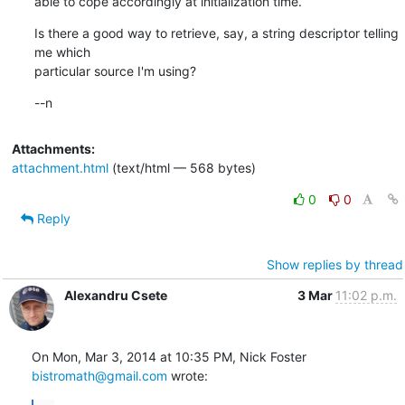
able to cope accordingly at initialization time.
Is there a good way to retrieve, say, a string descriptor telling 
me which

particular source I'm using?
--n
Attachments:
attachment.html
(text/html — 568 bytes)
0
0
Reply
Show replies by thread
Alexandru Csete
3 Mar
11:02 p.m.
On Mon, Mar 3, 2014 at 10:35 PM, Nick Foster 
bistromath@gmail.com
 wrote: