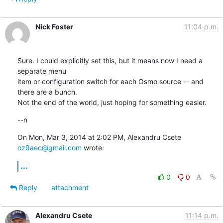
Nick Foster
11:04 p.m.
Sure. I could explicitly set this, but it means now I need a 
separate menu

item or configuration switch for each Osmo source -- and 
there are a bunch.

Not the end of the world, just hoping for something easier.
--n
On Mon, Mar 3, 2014 at 2:02 PM, Alexandru Csete 
oz9aec@gmail.com
 wrote:
...
0
0
Reply
attachment
Alexandru Csete
11:14 p.m.