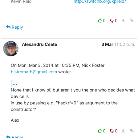
Kevin Reid                                  
http://switchb.org/kpreid/
0
0
Reply
Alexandru Csete
3 Mar
11:02 p.m.
On Mon, Mar 3, 2014 at 10:35 PM, Nick Foster 
bistromath@gmail.com
 wrote:
...
None that I know of, but aren't you the one who decides what 
device is

in use by passing e.g. "hackrf=0" as argument to the 
constructor?
Alex
0
0
Reply