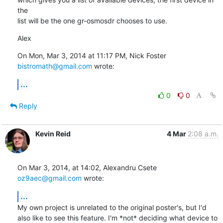
the

list will be the one gr-osmosdr chooses to use.
Alex
On Mon, Mar 3, 2014 at 11:17 PM, Nick Foster 
bistromath@gmail.com
 wrote:
...
0
0
Reply
Kevin Reid
4 Mar
2:08 a.m.
On Mar 3, 2014, at 14:02, Alexandru Csete 
oz9aec@gmail.com
 wrote:
...
My own project is unrelated to the original poster's, but I'd 
also like to see this feature. I'm *not* deciding what device to 