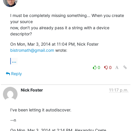
I must be completely missing something... When you create 
your source

now, don't you already pass it a string with a device 
descriptor?
On Mon, Mar 3, 2014 at 11:04 PM, Nick Foster 
bistromath@gmail.com
 wrote:
...
0
0
Reply
Nick Foster
11:17 p.m.
I've been letting it autodiscover.
--n
On Mon, Mar 3, 2014 at 2:14 PM, Alexandru Csete 