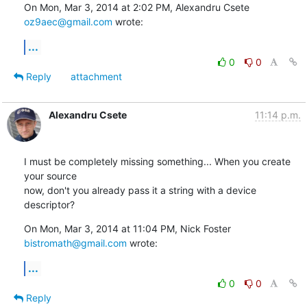
On Mon, Mar 3, 2014 at 2:02 PM, Alexandru Csete 
oz9aec@gmail.com
 wrote:
...
0
0
Reply
attachment
Alexandru Csete
11:14 p.m.
I must be completely missing something... When you create 
your source

now, don't you already pass it a string with a device 
descriptor?
On Mon, Mar 3, 2014 at 11:04 PM, Nick Foster 
bistromath@gmail.com
 wrote:
...
0
0
Reply