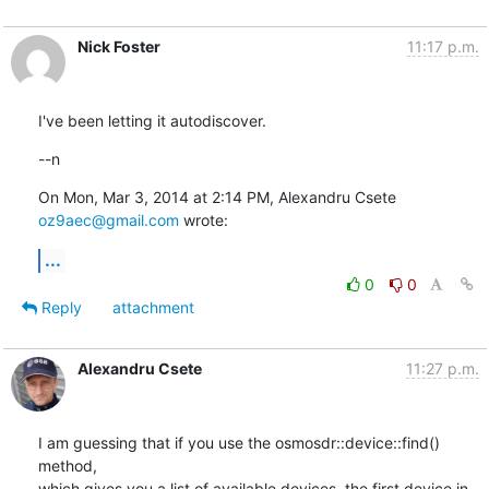
Nick Foster
11:17 p.m.
I've been letting it autodiscover.
--n
On Mon, Mar 3, 2014 at 2:14 PM, Alexandru Csete 
oz9aec@gmail.com
 wrote:
...
0
0
Reply
attachment
Alexandru Csete
11:27 p.m.
I am guessing that if you use the osmosdr::device::find() 
method,

which gives you a list of available devices, the first device in 