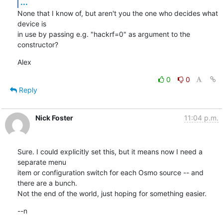
...
None that I know of, but aren't you the one who decides what 
device is

in use by passing e.g. "hackrf=0" as argument to the 
constructor?
Alex
0
0
Reply
Nick Foster
11:04 p.m.
Sure. I could explicitly set this, but it means now I need a 
separate menu

item or configuration switch for each Osmo source -- and 
there are a bunch.

Not the end of the world, just hoping for something easier.
--n