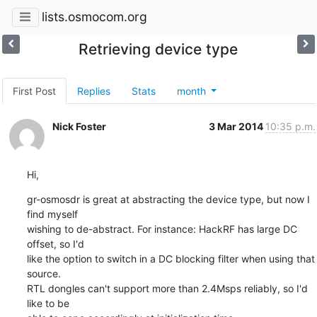
lists.osmocom.org
Retrieving device type
First Post
Replies
Stats
month
Nick Foster
3 Mar 2014
10:35 p.m.
Hi,
gr-osmosdr is great at abstracting the device type, but now I 
find myself

wishing to de-abstract. For instance: HackRF has large DC 
offset, so I'd

like the option to switch in a DC blocking filter when using that 
source.

RTL dongles can't support more than 2.4Msps reliably, so I'd 
like to be
