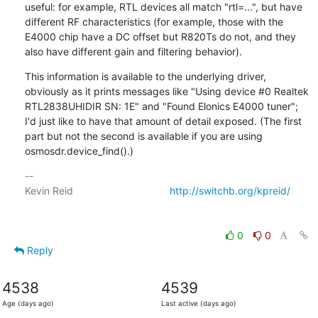
useful: for example, RTL devices all match "rtl=...", but have 
different RF characteristics (for example, those with the 
E4000 chip have a DC offset but R820Ts do not, and they 
also have different gain and filtering behavior).
This information is available to the underlying driver, 
obviously as it prints messages like "Using device #0 Realtek 
RTL2838UHIDIR SN: 1E" and "Found Elonics E4000 tuner"; 
I'd just like to have that amount of detail exposed. (The first 
part but not the second is available if you are using 
osmosdr.device_find().)
-- 

Kevin Reid                                  
http://switchb.org/kpreid/
0
0
Reply
4538
4539
Age (days ago)
Last active (days ago)