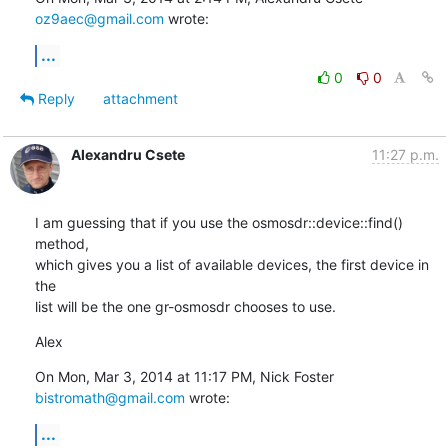
oz9aec@gmail.com
 wrote:
...
0
0
Reply
attachment
Alexandru Csete
11:27 p.m.
I am guessing that if you use the osmosdr::device::find() 
method,

which gives you a list of available devices, the first device in 
the

list will be the one gr-osmosdr chooses to use.
Alex
On Mon, Mar 3, 2014 at 11:17 PM, Nick Foster 
bistromath@gmail.com
 wrote:
...