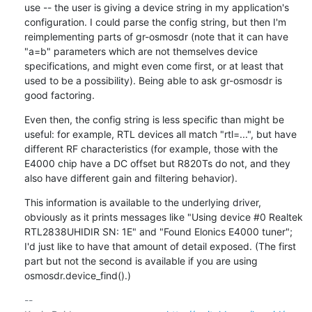
use -- the user is giving a device string in my application's 
configuration. I could parse the config string, but then I'm 
reimplementing parts of gr-osmosdr (note that it can have 
"a=b" parameters which are not themselves device 
specifications, and might even come first, or at least that 
used to be a possibility). Being able to ask gr-osmosdr is 
good factoring.
Even then, the config string is less specific than might be 
useful: for example, RTL devices all match "rtl=...", but have 
different RF characteristics (for example, those with the 
E4000 chip have a DC offset but R820Ts do not, and they 
also have different gain and filtering behavior).
This information is available to the underlying driver, 
obviously as it prints messages like "Using device #0 Realtek 
RTL2838UHIDIR SN: 1E" and "Found Elonics E4000 tuner"; 
I'd just like to have that amount of detail exposed. (The first 
part but not the second is available if you are using 
osmosdr.device_find().)
-- 
