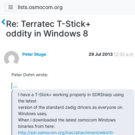
lists.osmocom.org
Re: Terratec T-Stick+
oddity in Windows 8
Peter Stuge
29 Jul 2013
12:33 a.m.
Peter Dohm wrote:
...
I have a T-Stick+ working properly in SDRSharp using 
the latest

version of the standard zadig drivers as everyone on 
Windows uses.

When i downloaded the latest osmocom Windows 
http://sdr.osmocom.org/trac/attachment/wiki/rtl-