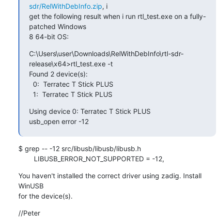
sdr/RelWithDebInfo.zip
, i

get the following result when i run rtl_test.exe on a fully-
patched Windows

8 64-bit OS:
C:\Users\user\Downloads\RelWithDebInfo\rtl-sdr-
release\x64>rtl_test.exe -t

Found 2 device(s):

  0:  Terratec T Stick PLUS

  1:  Terratec T Stick PLUS
Using device 0: Terratec T Stick PLUS

usb_open error -12
$ grep -- -12 src/libusb/libusb/libusb.h

        LIBUSB_ERROR_NOT_SUPPORTED = -12,
You haven't installed the correct driver using zadig. Install 
WinUSB

for the device(s).
//Peter