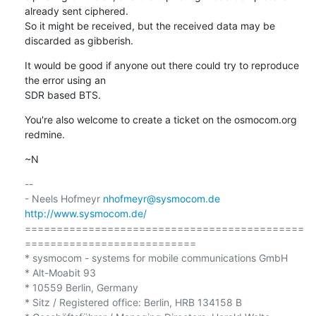
already sent ciphered.

So it might be received, but the received data may be 
discarded as gibberish.
It would be good if anyone out there could try to reproduce 
the error using an

SDR based BTS.
You're also welcome to create a ticket on the osmocom.org 
redmine.
~N
-- 

- Neels Hofmeyr 
nhofmeyr@sysmocom.de
http://www.sysmocom.de/
============================================
===========================

* sysmocom - systems for mobile communications GmbH

* Alt-Moabit 93

* 10559 Berlin, Germany

* Sitz / Registered office: Berlin, HRB 134158 B
