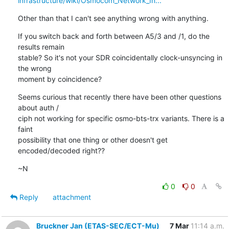
infrastructure/wiki/Osmocom_Network_In...
Other than that I can't see anything wrong with anything.
If you switch back and forth between A5/3 and /1, do the 
results remain

stable? So it's not your SDR coincidentally clock-unsyncing in 
the wrong

moment by coincidence?
Seems curious that recently there have been other questions 
about auth /

ciph not working for specific osmo-bts-trx variants. There is a 
faint

possibility that one thing or other doesn't get 
encoded/decoded right??
~N
0
0
Reply
attachment
Bruckner Jan (ETAS-SEC/ECT-Mu)
7 Mar
11:14 a.m.