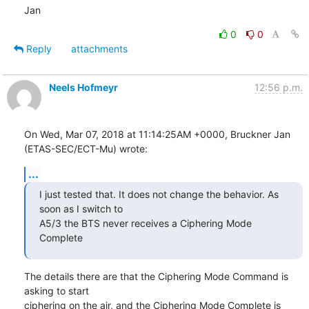
Jan
0
0
Reply
attachments
Neels Hofmeyr
12:56 p.m.
On Wed, Mar 07, 2018 at 11:14:25AM +0000, Bruckner Jan 
(ETAS-SEC/ECT-Mu) wrote:
...
I just tested that. It does not change the behavior. As 
soon as I switch to

A5/3 the BTS never receives a Ciphering Mode 
Complete
The details there are that the Ciphering Mode Command is 
asking to start

ciphering on the air, and the Ciphering Mode Complete is 