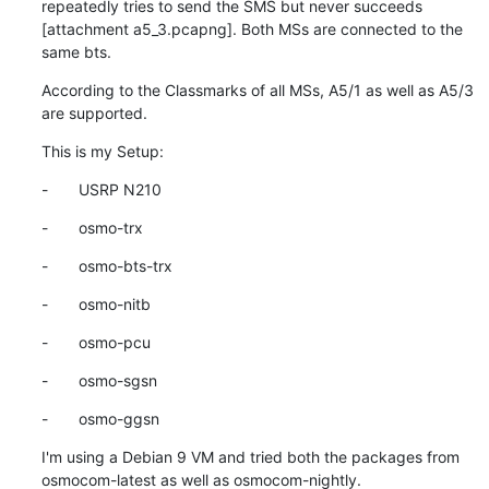
repeatedly tries to send the SMS but never succeeds  
[attachment a5_3.pcapng]. Both MSs are connected to the 
same bts.
According to the Classmarks of all MSs, A5/1 as well as A5/3 
are supported.
This is my Setup:
-       USRP N210
-       osmo-trx
-       osmo-bts-trx
-       osmo-nitb
-       osmo-pcu
-       osmo-sgsn
-       osmo-ggsn
I'm using a Debian 9 VM and tried both the packages from 
osmocom-latest as well as osmocom-nightly.