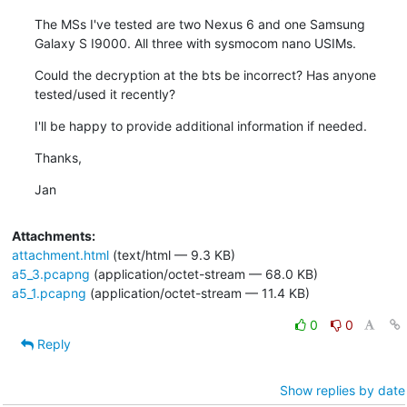
The MSs I've tested are two Nexus 6 and one Samsung 
Galaxy S I9000. All three with sysmocom nano USIMs.
Could the decryption at the bts be incorrect? Has anyone 
tested/used it recently?
I'll be happy to provide additional information if needed.
Thanks,
Jan
Attachments:
attachment.html
(text/html — 9.3 KB)
a5_3.pcapng
(application/octet-stream — 68.0 KB)
a5_1.pcapng
(application/octet-stream — 11.4 KB)
0
0
Reply
Show replies by date