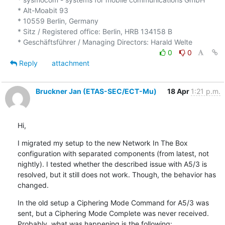
* Alt-Moabit 93

* 10559 Berlin, Germany

* Sitz / Registered office: Berlin, HRB 134158 B

0
0
Reply
attachment
Bruckner Jan (ETAS-SEC/ECT-Mu)
18 Apr
1:21 p.m.
Hi,
I migrated my setup to the new Network In The Box 
configuration with separated components (from latest, not 
nightly). I tested whether the described issue with A5/3 is 
resolved, but it still does not work. Though, the behavior has 
changed.
In the old setup a Ciphering Mode Command for A5/3 was 
sent, but a Ciphering Mode Complete was never received. 
Probably, what was happening is the following: