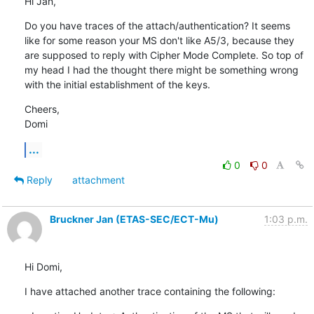
Hi Jan,
Do you have traces of the attach/authentication? It seems 
like for some reason your MS don't like A5/3, because they 
are supposed to reply with Cipher Mode Complete. So top of 
my head I had the thought there might be something wrong 
with the initial establishment of the keys.
Cheers,

Domi
...
0
0
Reply
attachment
Bruckner Jan (ETAS-SEC/ECT-Mu)
1:03 p.m.
Hi Domi,
I have attached another trace containing the following: