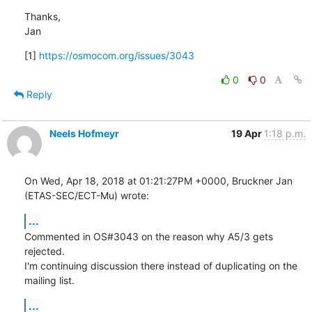
Thanks,

Jan
[1] 
https://osmocom.org/issues/3043
0
0
Reply
Neels Hofmeyr
19 Apr
1:18 p.m.
On Wed, Apr 18, 2018 at 01:21:27PM +0000, Bruckner Jan 
(ETAS-SEC/ECT-Mu) wrote:
...
Commented in OS#3043 on the reason why A5/3 gets 
rejected.

I'm continuing discussion there instead of duplicating on the 
mailing list.
...