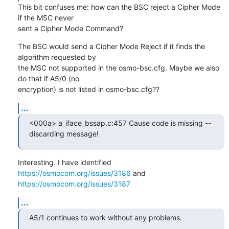
This bit confuses me: how can the BSC reject a Cipher Mode 
if the MSC never

sent a Cipher Mode Command?
The BSC would send a Cipher Mode Reject if it finds the 
algorithm requested by

the MSC not supported in the osmo-bsc.cfg. Maybe we also 
do that if A5/0 (no

encryption) is not listed in osmo-bsc.cfg??
...
<000a> a_iface_bssap.c:457 Cause code is missing -- 
discarding message!
Interesting. I have identified 
https://osmocom.org/issues/3186
 and 
https://osmocom.org/issues/3187
...
A5/1 continues to work without any problems.