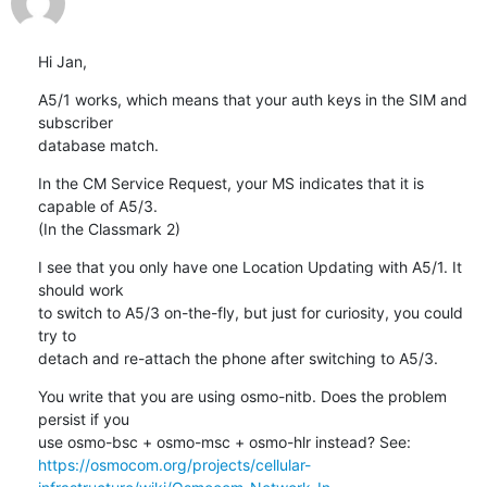
Hi Jan,
A5/1 works, which means that your auth keys in the SIM and 
subscriber

database match.
In the CM Service Request, your MS indicates that it is 
capable of A5/3.

(In the Classmark 2)
I see that you only have one Location Updating with A5/1. It 
should work

to switch to A5/3 on-the-fly, but just for curiosity, you could 
try to

detach and re-attach the phone after switching to A5/3.
You write that you are using osmo-nitb. Does the problem 
persist if you

https://osmocom.org/projects/cellular-