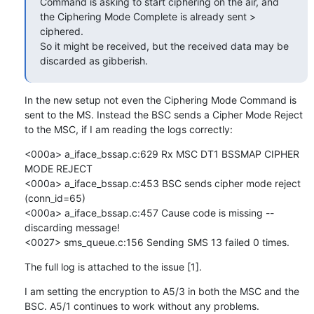
Command is asking to start ciphering on the air, and 
the Ciphering Mode Complete is already sent > 
ciphered.

So it might be received, but the received data may be 
discarded as gibberish.
In the new setup not even the Ciphering Mode Command is 
sent to the MS. Instead the BSC sends a Cipher Mode Reject 
to the MSC, if I am reading the logs correctly:
<000a> a_iface_bssap.c:629 Rx MSC DT1 BSSMAP CIPHER 
MODE REJECT

<000a> a_iface_bssap.c:453 BSC sends cipher mode reject 
(conn_id=65)

<000a> a_iface_bssap.c:457 Cause code is missing -- 
discarding message!

<0027> sms_queue.c:156 Sending SMS 13 failed 0 times.
The full log is attached to the issue [1].
I am setting the encryption to A5/3 in both the MSC and the 
BSC. A5/1 continues to work without any problems.