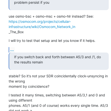
problem persist if you
https://osmocom.org/projects/cellular-
infrastructure/wiki/Osmocom_Network_In
_The_Box
I will try to test that setup and let you know if it helps.
...
If you switch back and forth between A5/3 and /1, do 
the results remain
stable? So it's not your SDR coincidentally clock-unsyncing in 
the wrong

moment by coincidence?
I tested it many times, switching between A5/3,1 and 0 and 
using different

phones. A5/1 (and 0 of course) works every single time. A5/3 
did not work a
