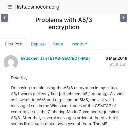
lists.osmocom.org
Problems with A5/3
encryption
First Post
Replies
Stats
month
Bruckner Jan (ETAS-SEC/ECT-Mu)
6 Mar 2018
9:58 a.m.
Dear list,
I'm having trouble using the A5/3 encryption in my setup. 
A5/1 works perfectly fine [attachment a5_1.pcapng]. As soon 
as I switch to A5/3 and e.g. send an SMS, the last valid 
message I see in the Wireshark traces of the GSMTAP of 
osmo-bts-trx is the Ciphering Mode Command requesting 
A5/3. After that, several messages arrive at the bts, but it 
seems like it can't make any sense of them. The MS 