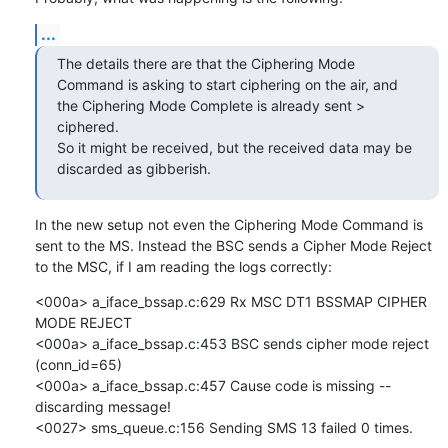
...
The details there are that the Ciphering Mode 
Command is asking to start ciphering on the air, and 
the Ciphering Mode Complete is already sent > 
ciphered.

So it might be received, but the received data may be 
discarded as gibberish.
In the new setup not even the Ciphering Mode Command is 
sent to the MS. Instead the BSC sends a Cipher Mode Reject 
to the MSC, if I am reading the logs correctly:
<000a> a_iface_bssap.c:629 Rx MSC DT1 BSSMAP CIPHER 
MODE REJECT

<000a> a_iface_bssap.c:453 BSC sends cipher mode reject 
(conn_id=65)

<000a> a_iface_bssap.c:457 Cause code is missing -- 
discarding message!

<0027> sms_queue.c:156 Sending SMS 13 failed 0 times.