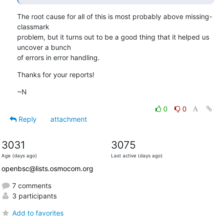
The root cause for all of this is most probably above missing-
classmark

problem, but it turns out to be a good thing that it helped us 
uncover a bunch

of errors in error handling.
Thanks for your reports!
~N
0
0
Reply
attachment
3031
3075
Age (days ago)
Last active (days ago)
openbsc@lists.osmocom.org
7 comments
3 participants
Add to favorites