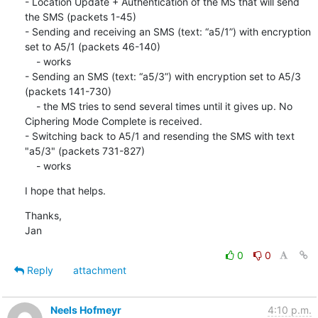
- Location Update + Authentication of the MS that will send 
the SMS (packets 1-45)

- Sending and receiving an SMS (text: “a5/1”) with encryption 
set to A5/1 (packets 46-140)

    - works

- Sending an SMS (text: “a5/3”) with encryption set to A5/3 
(packets 141-730)

    - the MS tries to send several times until it gives up. No 
Ciphering Mode Complete is received.

- Switching back to A5/1 and resending the SMS with text 
"a5/3" (packets 731-827)

    - works
I hope that helps.
Thanks,

Jan
0
0
Reply
attachment
Neels Hofmeyr
4:10 p.m.