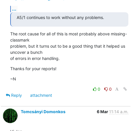
...
A5/1 continues to work without any problems.
The root cause for all of this is most probably above missing-
classmark

problem, but it turns out to be a good thing that it helped us 
uncover a bunch

of errors in error handling.
Thanks for your reports!
~N
0
0
Reply
attachment
Tomcsányi Domonkos
6 Mar
11:14 a.m.