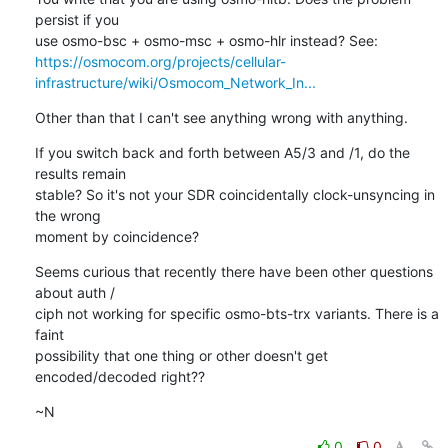
persist if you

https://osmocom.org/projects/cellular-
infrastructure/wiki/Osmocom_Network_In...
Other than that I can't see anything wrong with anything.
If you switch back and forth between A5/3 and /1, do the 
results remain

stable? So it's not your SDR coincidentally clock-unsyncing in 
the wrong

moment by coincidence?
Seems curious that recently there have been other questions 
about auth /

ciph not working for specific osmo-bts-trx variants. There is a 
faint

possibility that one thing or other doesn't get 
encoded/decoded right??
~N
0
0