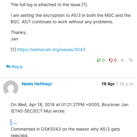
The full log is attached to the issue [1].
I am setting the encryption to A5/3 in both the MSC and the 
BSC. A5/1 continues to work without any problems.
Thanks,

Jan
[1] 
https://osmocom.org/issues/3043
0
0
Reply
Neels Hofmeyr
19 Apr
1:18 p.m.
On Wed, Apr 18, 2018 at 01:21:27PM +0000, Bruckner Jan 
(ETAS-SEC/ECT-Mu) wrote:
...
Commented in OS#3043 on the reason why A5/3 gets 
rejected.
