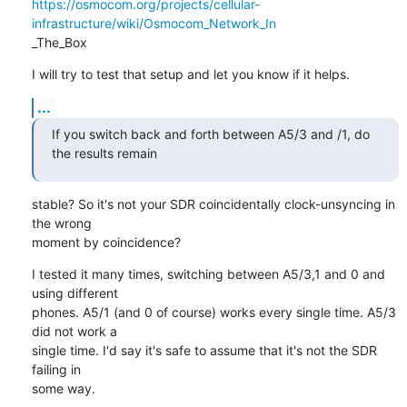
https://osmocom.org/projects/cellular-
infrastructure/wiki/Osmocom_Network_In
_The_Box
I will try to test that setup and let you know if it helps.
...
If you switch back and forth between A5/3 and /1, do 
the results remain
stable? So it's not your SDR coincidentally clock-unsyncing in 
the wrong

moment by coincidence?
I tested it many times, switching between A5/3,1 and 0 and 
using different

phones. A5/1 (and 0 of course) works every single time. A5/3 
did not work a

single time. I'd say it's safe to assume that it's not the SDR 
failing in

some way.