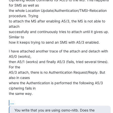
for SMS as well as

the whole Location Update/Authentication/TMSI-Relocation 
procedure. Trying

to attach the MS after enabling A5/3, the MS is not able to 
attach

successfully and continuously tries to attach until it gives up. 
Similar to

how it keeps trying to send an SMS with A5/3 enabled.
I have attached another trace of the attach and detach with 
A5/0 (works),

then A5/1 (works) and finally A5/3 (fails, tried several times). 
For the

A5/3 attach, there is no Authentication Request/Reply. But 
also in cases

where the Authentication is performed the following A5/3 
ciphering fails in

the same way.
...
You write that you are using osmo-nitb. Does the 