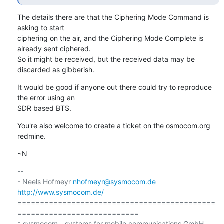
The details there are that the Ciphering Mode Command is 
asking to start

ciphering on the air, and the Ciphering Mode Complete is 
already sent ciphered.

So it might be received, but the received data may be 
discarded as gibberish.
It would be good if anyone out there could try to reproduce 
the error using an

SDR based BTS.
You're also welcome to create a ticket on the osmocom.org 
redmine.
~N
-- 

- Neels Hofmeyr 
nhofmeyr@sysmocom.de
http://www.sysmocom.de/
============================================
===========================

* sysmocom - systems for mobile communications GmbH
