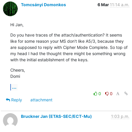
Tomcsányi Domonkos
6 Mar
11:14 a.m.
Hi Jan,
Do you have traces of the attach/authentication? It seems 
like for some reason your MS don't like A5/3, because they 
are supposed to reply with Cipher Mode Complete. So top of 
my head I had the thought there might be something wrong 
with the initial establishment of the keys.
Cheers,

Domi
...
0
0
Reply
attachment
Bruckner Jan (ETAS-SEC/ECT-Mu)
1:03 p.m.