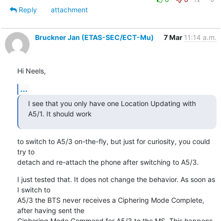
Reply
attachment
Bruckner Jan (ETAS-SEC/ECT-Mu)
7 Mar
11:14 a.m.
Hi Neels,
...
I see that you only have one Location Updating with 
A5/1. It should work
to switch to A5/3 on-the-fly, but just for curiosity, you could 
try to

detach and re-attach the phone after switching to A5/3.
I just tested that. It does not change the behavior. As soon as 
I switch to

A5/3 the BTS never receives a Ciphering Mode Complete, 
after having sent the

Ciphering Mode Command for A5/3 to the MS. This happens 