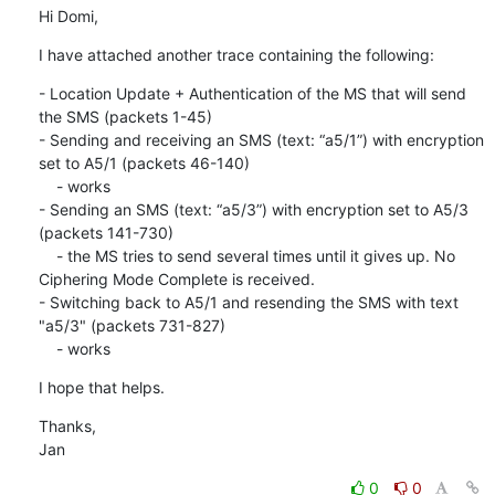
Hi Domi,
I have attached another trace containing the following:
- Location Update + Authentication of the MS that will send 
the SMS (packets 1-45)

- Sending and receiving an SMS (text: “a5/1”) with encryption 
set to A5/1 (packets 46-140)

    - works

- Sending an SMS (text: “a5/3”) with encryption set to A5/3 
(packets 141-730)

    - the MS tries to send several times until it gives up. No 
Ciphering Mode Complete is received.

- Switching back to A5/1 and resending the SMS with text 
"a5/3" (packets 731-827)

    - works
I hope that helps.
Thanks,

Jan
0
0