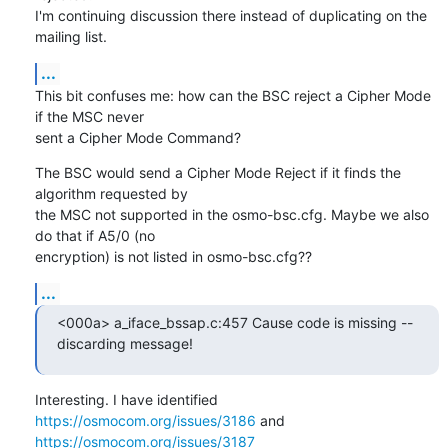
I'm continuing discussion there instead of duplicating on the 
mailing list.
...
This bit confuses me: how can the BSC reject a Cipher Mode 
if the MSC never

sent a Cipher Mode Command?
The BSC would send a Cipher Mode Reject if it finds the 
algorithm requested by

the MSC not supported in the osmo-bsc.cfg. Maybe we also 
do that if A5/0 (no

encryption) is not listed in osmo-bsc.cfg??
...
<000a> a_iface_bssap.c:457 Cause code is missing -- 
discarding message!
Interesting. I have identified 
https://osmocom.org/issues/3186
 and 
https://osmocom.org/issues/3187