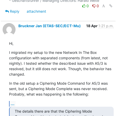
0
0
Reply
attachment
Bruckner Jan (ETAS-SEC/ECT-Mu)
18 Apr
1:21 p.m.
Hi,
I migrated my setup to the new Network In The Box 
configuration with separated components (from latest, not 
nightly). I tested whether the described issue with A5/3 is 
resolved, but it still does not work. Though, the behavior has 
changed.
In the old setup a Ciphering Mode Command for A5/3 was 
sent, but a Ciphering Mode Complete was never received. 
Probably, what was happening is the following:
...
The details there are that the Ciphering Mode 