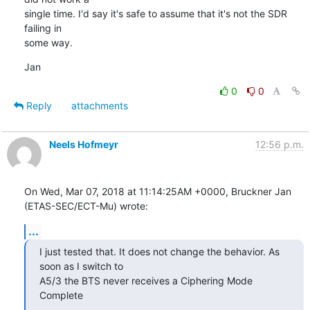
single time. I'd say it's safe to assume that it's not the SDR 
failing in

some way.
Jan
0
0
Reply
attachments
Neels Hofmeyr
12:56 p.m.
On Wed, Mar 07, 2018 at 11:14:25AM +0000, Bruckner Jan 
(ETAS-SEC/ECT-Mu) wrote:
...
I just tested that. It does not change the behavior. As 
soon as I switch to

A5/3 the BTS never receives a Ciphering Mode 
Complete