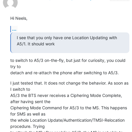
Hi Neels,
...
I see that you only have one Location Updating with 
A5/1. It should work
to switch to A5/3 on-the-fly, but just for curiosity, you could 
try to

detach and re-attach the phone after switching to A5/3.
I just tested that. It does not change the behavior. As soon as 
I switch to

A5/3 the BTS never receives a Ciphering Mode Complete, 
after having sent the

Ciphering Mode Command for A5/3 to the MS. This happens 
for SMS as well as

the whole Location Update/Authentication/TMSI-Relocation 
procedure. Trying
