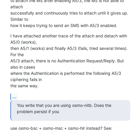
to attach the MS after enabling A5/3, the MS is not able to 
attach

successfully and continuously tries to attach until it gives up. 
Similar to

how it keeps trying to send an SMS with A5/3 enabled.
I have attached another trace of the attach and detach with 
A5/0 (works),

then A5/1 (works) and finally A5/3 (fails, tried several times). 
For the

A5/3 attach, there is no Authentication Request/Reply. But 
also in cases

where the Authentication is performed the following A5/3 
ciphering fails in

the same way.
...
You write that you are using osmo-nitb. Does the 
problem persist if you