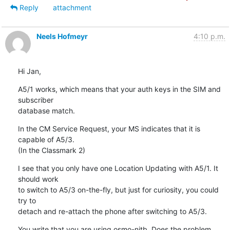
Reply
attachment
Neels Hofmeyr
4:10 p.m.
Hi Jan,
A5/1 works, which means that your auth keys in the SIM and 
subscriber

database match.
In the CM Service Request, your MS indicates that it is 
capable of A5/3.

(In the Classmark 2)
I see that you only have one Location Updating with A5/1. It 
should work

to switch to A5/3 on-the-fly, but just for curiosity, you could 
try to

detach and re-attach the phone after switching to A5/3.
You write that you are using osmo-nitb. Does the problem 