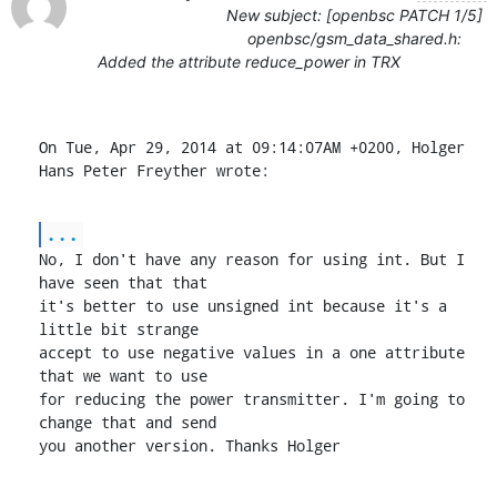
New subject: [openbsc PATCH 1/5]
openbsc/gsm_data_shared.h:
Added the attribute reduce_power in TRX
On Tue, Apr 29, 2014 at 09:14:07AM +0200, Holger 
Hans Peter Freyther wrote:
...
No, I don't have any reason for using int. But I 
have seen that that

it's better to use unsigned int because it's a 
little bit strange

accept to use negative values in a one attribute 
that we want to use

for reducing the power transmitter. I'm going to 
change that and send

you another version. Thanks Holger