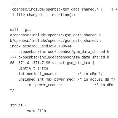
---

 openbsc/include/openbsc/gsm_data_shared.h |    1 +

 1 file changed, 1 insertion(+)
diff --git 
a/openbsc/include/openbsc/gsm_data_shared.h 
b/openbsc/include/openbsc/gsm_data_shared.h

index ae9e7d8..a4d3c54 100644

--- a/openbsc/include/openbsc/gsm_data_shared.h

+++ b/openbsc/include/openbsc/gsm_data_shared.h

@@ -371,6 +371,7 @@ struct gsm_bts_trx {

    uint16_t arfcn;

    int nominal_power;		/* in dBm */

    unsigned int max_power_red;	/* in actual dB */

+	int power_reduce;		/* in dBm 
*/
struct {

    	void *l1h;