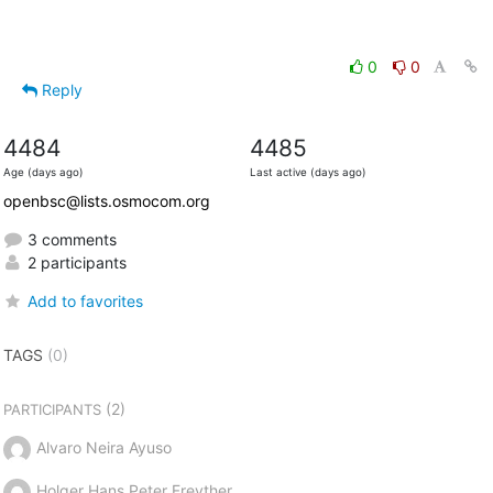
0
0
Reply
4484
4485
Age (days ago)
Last active (days ago)
openbsc@lists.osmocom.org
3 comments
2 participants
Add to favorites
TAGS
(0)
(2)
PARTICIPANTS
Alvaro Neira Ayuso
Holger Hans Peter Freyther