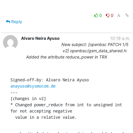
0
0
Reply
Alvaro Neira Ayuso
10:18 a.m.
New subject: [openbsc PATCH 1/5
v2] openbsc/gsm_data_shared.h:
Added the attribute reduce_power in TRX
Signed-off-by: Alvaro Neira Ayuso 
anayuso@sysmocom.de
---

[changes in v2]

* Changed power_reduce from int to unsigned int 
for not accepting negative

  value in a relative value.