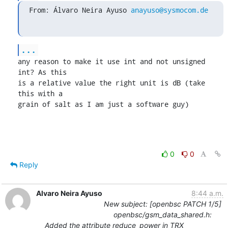
From: Álvaro Neira Ayuso 
anayuso@sysmocom.de
...
any reason to make it use int and not unsigned 
int? As this

is a relative value the right unit is dB (take 
this with a

grain of salt as I am just a software guy)
0
0
Reply
Alvaro Neira Ayuso
8:44 a.m.
New subject: [openbsc PATCH 1/5]
openbsc/gsm_data_shared.h:
Added the attribute reduce_power in TRX