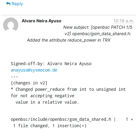
Reply
Alvaro Neira Ayuso
10:18 a.m.
New subject: [openbsc PATCH 1/5
v2] openbsc/gsm_data_shared.h:
Added the attribute reduce_power in TRX
Signed-off-by: Alvaro Neira Ayuso 
anayuso@sysmocom.de
---

[changes in v2]

* Changed power_reduce from int to unsigned int 
for not accepting negative

  value in a relative value.
openbsc/include/openbsc/gsm_data_shared.h |    1 +

 1 file changed, 1 insertion(+)