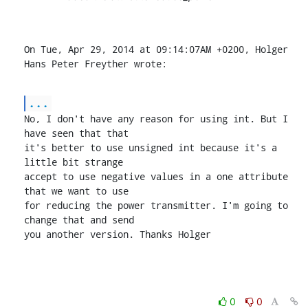
On Tue, Apr 29, 2014 at 09:14:07AM +0200, Holger 
Hans Peter Freyther wrote:
...
No, I don't have any reason for using int. But I 
have seen that that

it's better to use unsigned int because it's a 
little bit strange

accept to use negative values in a one attribute 
that we want to use

for reducing the power transmitter. I'm going to 
change that and send

you another version. Thanks Holger
0
0