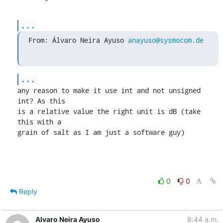
...
From: Álvaro Neira Ayuso 
anayuso@sysmocom.de
...
any reason to make it use int and not unsigned 
int? As this

is a relative value the right unit is dB (take 
this with a

grain of salt as I am just a software guy)
0
0
Reply
Alvaro Neira Ayuso
8:44 a.m.