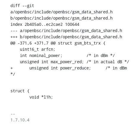
diff --git 
a/openbsc/include/openbsc/gsm_data_shared.h 
b/openbsc/include/openbsc/gsm_data_shared.h

index 2b405a0..ec2cae2 100644

--- a/openbsc/include/openbsc/gsm_data_shared.h

+++ b/openbsc/include/openbsc/gsm_data_shared.h

@@ -371,6 +371,7 @@ struct gsm_bts_trx {

    uint16_t arfcn;

    int nominal_power;		/* in dBm */

    unsigned int max_power_red;	/* in actual dB */

+	unsigned int power_reduce;	/* in dBm 
*/
struct {

    	void *l1h;
-- 

1.7.10.4
