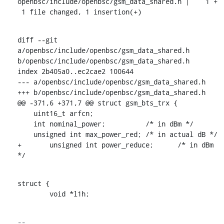
openbsc/include/openbsc/gsm_data_shared.h |    1 +

 1 file changed, 1 insertion(+)
diff --git 
a/openbsc/include/openbsc/gsm_data_shared.h 
b/openbsc/include/openbsc/gsm_data_shared.h

index 2b405a0..ec2cae2 100644

--- a/openbsc/include/openbsc/gsm_data_shared.h

+++ b/openbsc/include/openbsc/gsm_data_shared.h

@@ -371,6 +371,7 @@ struct gsm_bts_trx {

    uint16_t arfcn;

    int nominal_power;		/* in dBm */

    unsigned int max_power_red;	/* in actual dB */

+	unsigned int power_reduce;	/* in dBm 
*/
struct {

    	void *l1h;
-- 
