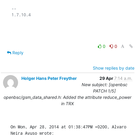
-- 

1.7.10.4

0
0
Reply
Show replies by date
Holger Hans Peter Freyther
29 Apr
7:14 a.m.
New subject: [openbsc
PATCH 1/5]
openbsc/gsm_data_shared.h: Added the attribute reduce_power
in TRX
On Mon, Apr 28, 2014 at 01:38:47PM +0200, Alvaro 
Neira Ayuso wrote: