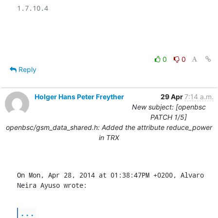
1.7.10.4

0
0
Reply
Holger Hans Peter Freyther
29 Apr
7:14 a.m.
New subject: [openbsc
PATCH 1/5]
openbsc/gsm_data_shared.h: Added the attribute reduce_power
in TRX
On Mon, Apr 28, 2014 at 01:38:47PM +0200, Alvaro 
Neira Ayuso wrote:
...