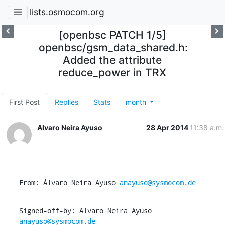
lists.osmocom.org
[openbsc PATCH 1/5]
openbsc/gsm_data_shared.h:
Added the attribute
reduce_power in TRX
First Post
Replies
Stats
month
Alvaro Neira Ayuso
28 Apr 2014
11:38 a.m.
From: Álvaro Neira Ayuso 
anayuso@sysmocom.de
Signed-off-by: Alvaro Neira Ayuso 
anayuso@sysmocom.de