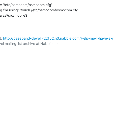
ile: '/etc/osmocom/osmocom.cfg'

ig file using: 'touch /etc/osmocom/osmocom.cfg'

er23/src/mobile$
: 
http://baseband-devel.722152.n3.nabble.com/Help-me-I-have-a-dif
 mailing list archive at Nabble.com.
