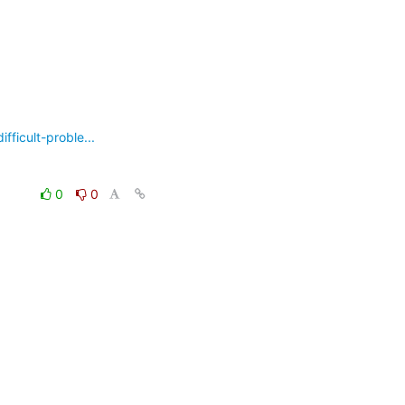
ficult-proble...
0
0