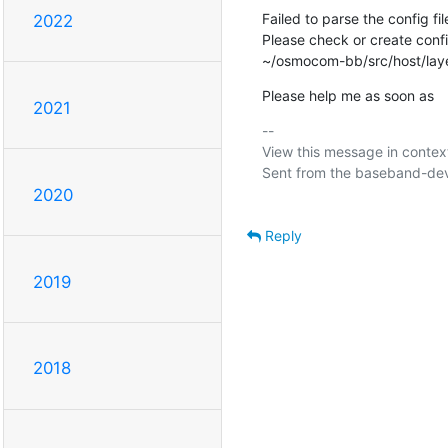
Failed to parse the config f
2022
Please check or create conf
~/osmocom-bb/src/host/lay
Please help me as soon as
2021
-- 

View this message in context
Sent from the baseband-devel
2020
Reply
2019
2018