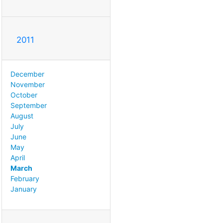
2011
December
November
October
September
August
July
June
May
April
March
February
January