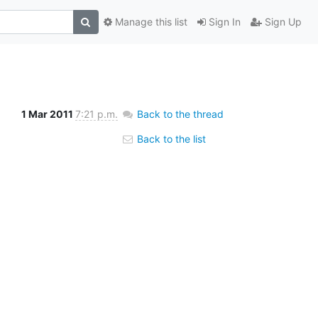
Manage this list
Sign In
Sign Up
1 Mar 2011
7:21 p.m.
Back to the thread
Back to the list