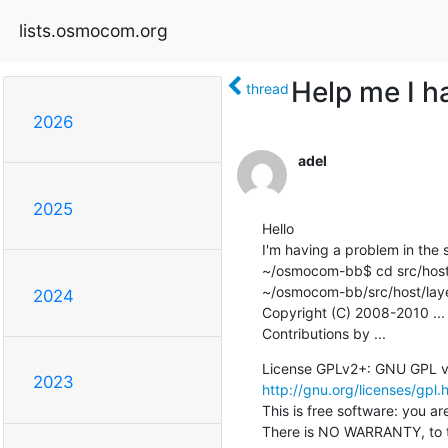
lists.osmocom.org
Help me I ha
thread
2026
adel
2025
Hello

I'm having a problem in the s
~/osmocom-bb$ cd src/host/
~/osmocom-bb/src/host/layer
2024
Copyright (C) 2008-2010 ...

Contributions by ...
2023
http://gnu.org/licenses/gpl.
This is free software: you are
There is NO WARRANTY, to t