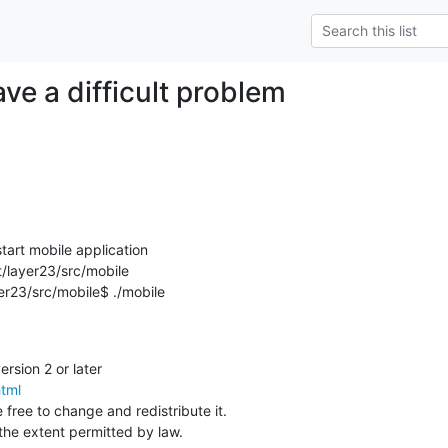
ve a difficult problem
tart mobile application

layer23/src/mobile

23/src/mobile$ ./mobile

html
 free to change and redistribute it.

he extent permitted by law.