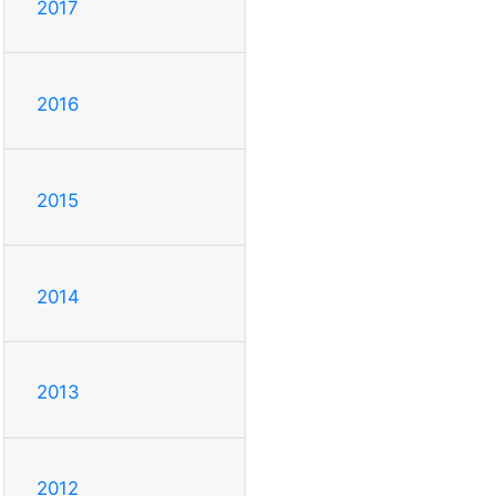
2017
2016
2015
2014
2013
2012